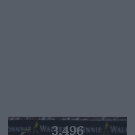
3,496