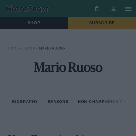
SHOP
SUBSCRIBE
HOME
»
TEAMS
»
MARIO RUOSO
Mario Ruoso
BIOGRAPHY
SEASONS
NON-CHAMPIONSHIP RAC