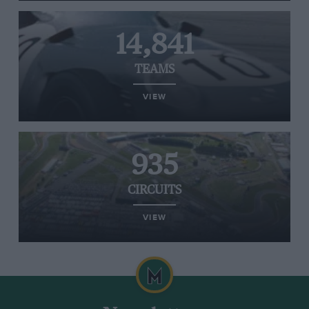
14,841
TEAMS
VIEW
935
CIRCUITS
VIEW