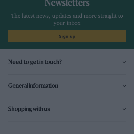
Newsletters
The latest news, updates and more straight to
your inbox
Sign up
Need to get in touch?
General information
Shopping with us