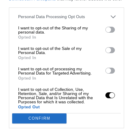
third parties.
Personal Data Processing Opt Outs
I want to opt-out of the Sharing of my
personal data.
Opted In
I want to opt-out of the Sale of my
Personal Data.
Opted In
I want to opt-out of processing my
Personal Data for Targeted Advertising.
Opted In
I want to opt-out of Collection, Use,
Retention, Sale, and/or Sharing of my
Personal Data that Is Unrelated with the
Purposes for which it was collected.
Opted Out
CONFIRM