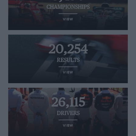
CHAMPIONSHIPS
VIEW
20,254
RESULTS
VIEW
26,115
DRIVERS
VIEW