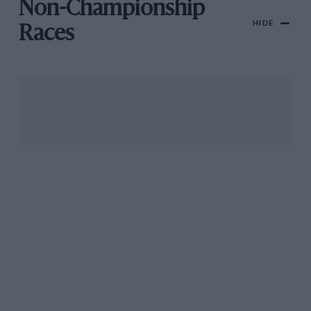
Non-Championship
HIDE
Races