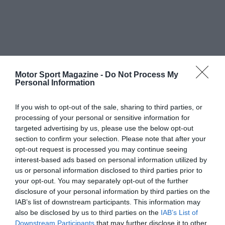
Motor Sport Magazine -
Do Not Process My
Personal Information
If you wish to opt-out of the sale, sharing to third parties, or
processing of your personal or sensitive information for
targeted advertising by us, please use the below opt-out
section to confirm your selection. Please note that after your
opt-out request is processed you may continue seeing
interest-based ads based on personal information utilized by
us or personal information disclosed to third parties prior to
your opt-out. You may separately opt-out of the further
disclosure of your personal information by third parties on the
IAB’s list of downstream participants. This information may
also be disclosed by us to third parties on the
IAB’s List of
Downstream Participants
that may further disclose it to other