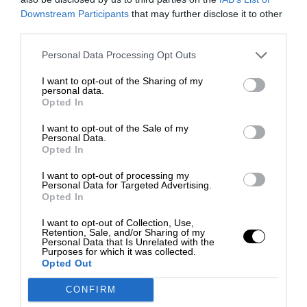
Downstream Participants
that may further disclose it to other
third parties.
Personal Data Processing Opt Outs
I want to opt-out of the Sharing of my
personal data.
Opted In
I want to opt-out of the Sale of my
Personal Data.
Opted In
I want to opt-out of processing my
Personal Data for Targeted Advertising.
Opted In
I want to opt-out of Collection, Use,
Retention, Sale, and/or Sharing of my
Personal Data that Is Unrelated with the
Purposes for which it was collected.
Opted Out
CONFIRM