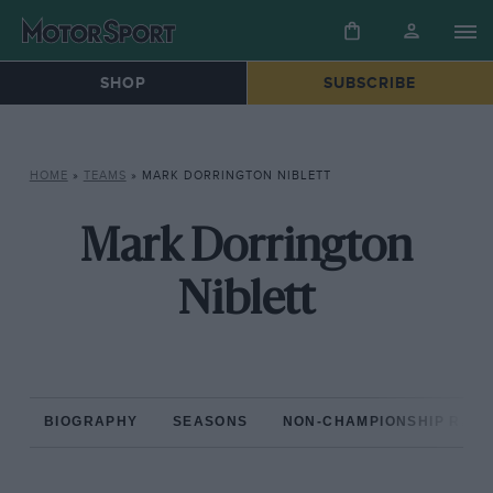
SHOP
SUBSCRIBE
HOME
»
TEAMS
»
MARK DORRINGTON NIBLETT
Mark Dorrington
Niblett
BIOGRAPHY
SEASONS
NON-CHAMPIONSHIP RAC