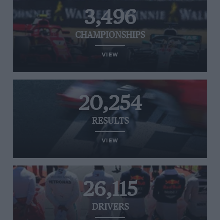
3,496
CHAMPIONSHIPS
VIEW
20,254
RESULTS
VIEW
26,115
DRIVERS