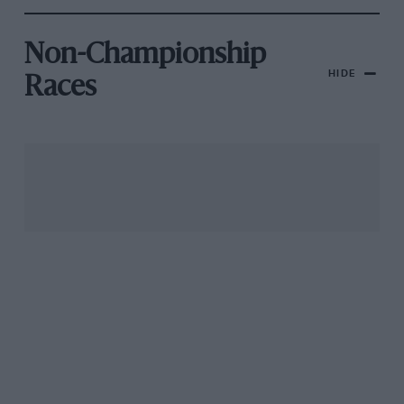
Non-Championship
HIDE
Races