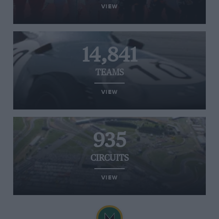
VIEW
14,841
TEAMS
VIEW
935
CIRCUITS
VIEW