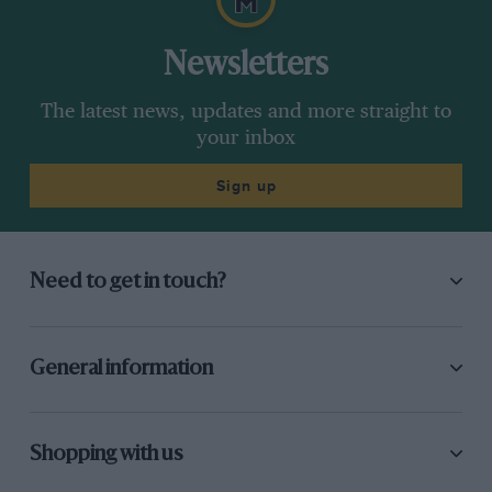
Newsletters
The latest news, updates and more straight to
your inbox
Sign up
Need to get in touch?
General information
Shopping with us