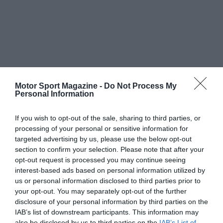
Motor Sport Magazine -
Do Not Process My
Personal Information
If you wish to opt-out of the sale, sharing to third parties, or
processing of your personal or sensitive information for
targeted advertising by us, please use the below opt-out
section to confirm your selection. Please note that after your
opt-out request is processed you may continue seeing
interest-based ads based on personal information utilized by
us or personal information disclosed to third parties prior to
your opt-out. You may separately opt-out of the further
disclosure of your personal information by third parties on the
IAB’s list of downstream participants. This information may
also be disclosed by us to third parties on the
IAB’s List of