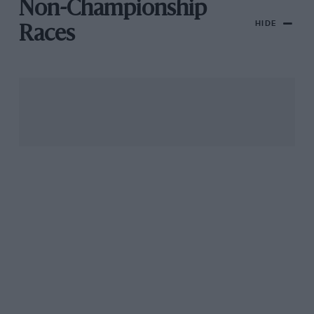
Non-Championship
HIDE
Races