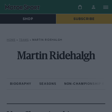
SHOP
SUBSCRIBE
HOME
»
TEAMS
»
MARTIN RIDEHALGH
Martin Ridehalgh
BIOGRAPHY
SEASONS
NON-CHAMPIONSHIP RAC