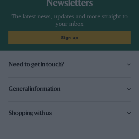
Newsletters
The latest news, updates and more straight to
your inbox
Sign up
Need to get in touch?
General information
Shopping with us