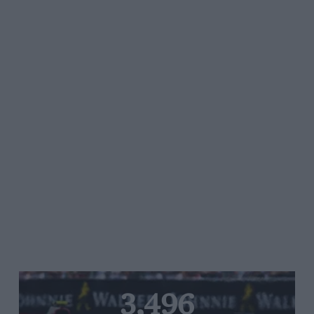
3,496