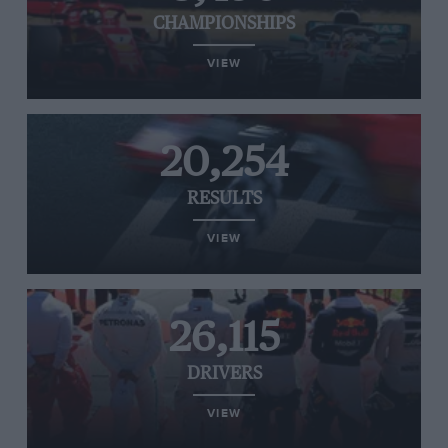
CHAMPIONSHIPS
VIEW
20,254
RESULTS
VIEW
26,115
DRIVERS
VIEW