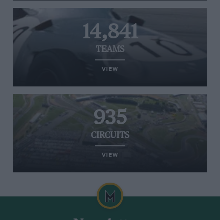
14,841
TEAMS
VIEW
935
CIRCUITS
VIEW