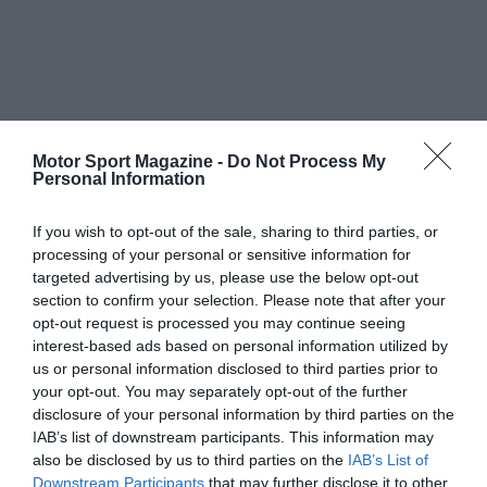
Motor Sport Magazine -
Do Not Process My
Personal Information
If you wish to opt-out of the sale, sharing to third parties, or
processing of your personal or sensitive information for
targeted advertising by us, please use the below opt-out
section to confirm your selection. Please note that after your
opt-out request is processed you may continue seeing
interest-based ads based on personal information utilized by
us or personal information disclosed to third parties prior to
your opt-out. You may separately opt-out of the further
disclosure of your personal information by third parties on the
IAB’s list of downstream participants. This information may
also be disclosed by us to third parties on the
IAB’s List of
Downstream Participants
that may further disclose it to other