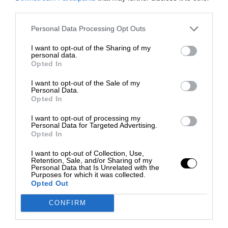
third parties.
Personal Data Processing Opt Outs
I want to opt-out of the Sharing of my
personal data.
Opted In
I want to opt-out of the Sale of my
Personal Data.
Opted In
I want to opt-out of processing my
Personal Data for Targeted Advertising.
Opted In
I want to opt-out of Collection, Use,
Retention, Sale, and/or Sharing of my
Personal Data that Is Unrelated with the
Purposes for which it was collected.
Opted Out
CONFIRM