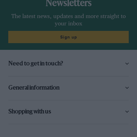
Newsletters
The latest news, updates and more straight to
your inbox
Sign up
Need to get in touch?
General information
Shopping with us