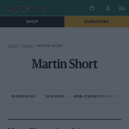
SHOP
SUBSCRIBE
HOME
»
TEAMS
»
MARTIN SHORT
Martin Short
BIOGRAPHY
SEASONS
NON-CHAMPIONSHIP RAC