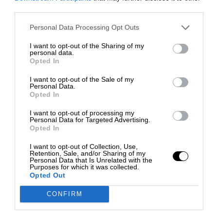
third parties.
Personal Data Processing Opt Outs
I want to opt-out of the Sharing of my
personal data.
Opted In
I want to opt-out of the Sale of my
Personal Data.
Opted In
I want to opt-out of processing my
Personal Data for Targeted Advertising.
Opted In
I want to opt-out of Collection, Use,
Retention, Sale, and/or Sharing of my
Personal Data that Is Unrelated with the
Purposes for which it was collected.
Opted Out
CONFIRM