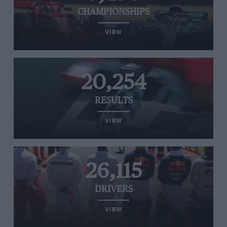
CHAMPIONSHIPS
VIEW
20,254
RESULTS
VIEW
26,115
DRIVERS
VIEW