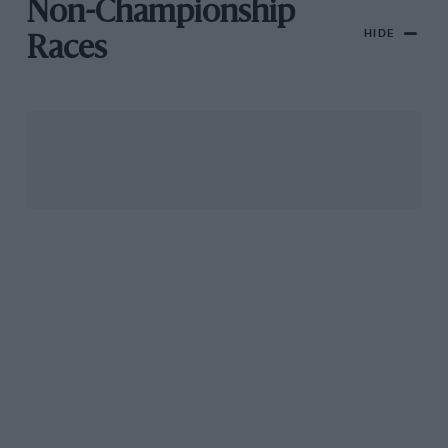
Non-Championship
HIDE
Races