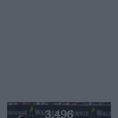
3,496