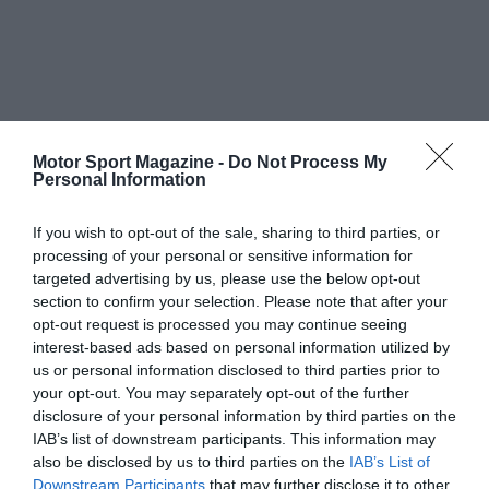
Motor Sport Magazine -
Do Not Process My
Personal Information
If you wish to opt-out of the sale, sharing to third parties, or
processing of your personal or sensitive information for
targeted advertising by us, please use the below opt-out
section to confirm your selection. Please note that after your
opt-out request is processed you may continue seeing
interest-based ads based on personal information utilized by
us or personal information disclosed to third parties prior to
your opt-out. You may separately opt-out of the further
disclosure of your personal information by third parties on the
IAB’s list of downstream participants. This information may
also be disclosed by us to third parties on the
IAB’s List of
Downstream Participants
that may further disclose it to other