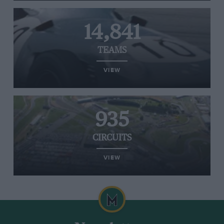
14,841
TEAMS
VIEW
935
CIRCUITS
VIEW