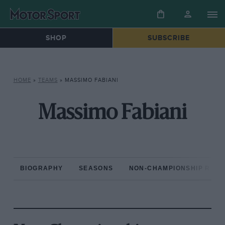
SHOP
SUBSCRIBE
HOME
»
TEAMS
»
MASSIMO FABIANI
Massimo Fabiani
BIOGRAPHY
SEASONS
NON-CHAMPIONSHIP RAC