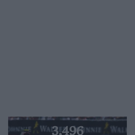
3,496