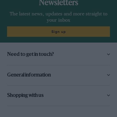
Newsletters
The latest news, updates and more straight to
your inbox
Sign up
Need to get in touch?
General information
Shopping with us