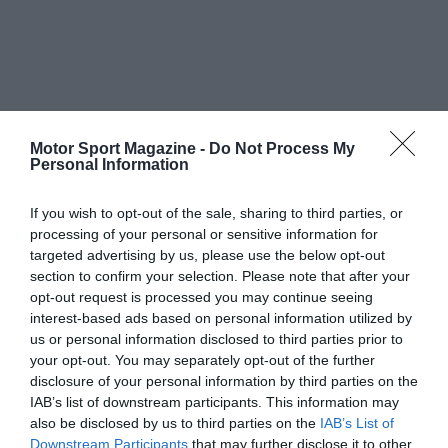
Motor Sport Magazine -
Do Not Process My
Personal Information
If you wish to opt-out of the sale, sharing to third parties, or
processing of your personal or sensitive information for
targeted advertising by us, please use the below opt-out
section to confirm your selection. Please note that after your
opt-out request is processed you may continue seeing
interest-based ads based on personal information utilized by
us or personal information disclosed to third parties prior to
your opt-out. You may separately opt-out of the further
disclosure of your personal information by third parties on the
IAB’s list of downstream participants. This information may
also be disclosed by us to third parties on the
IAB’s List of
Downstream Participants
that may further disclose it to other