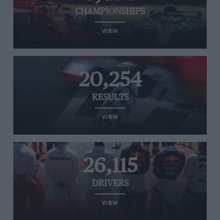
CHAMPIONSHIPS
VIEW
20,254
RESULTS
VIEW
26,115
DRIVERS
VIEW