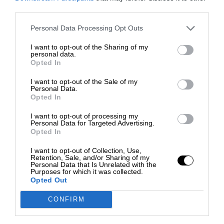
third parties.
Personal Data Processing Opt Outs
I want to opt-out of the Sharing of my
personal data.
Opted In
I want to opt-out of the Sale of my
Personal Data.
Opted In
I want to opt-out of processing my
Personal Data for Targeted Advertising.
Opted In
I want to opt-out of Collection, Use,
Retention, Sale, and/or Sharing of my
Personal Data that Is Unrelated with the
Purposes for which it was collected.
Opted Out
CONFIRM