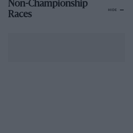
Non-Championship
HIDE
Races