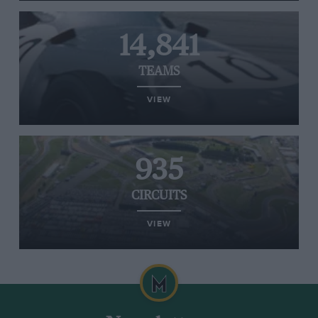
14,841
TEAMS
VIEW
935
CIRCUITS
VIEW