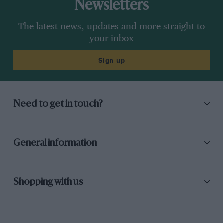
Newsletters
The latest news, updates and more straight to
your inbox
Sign up
Need to get in touch?
General information
Shopping with us