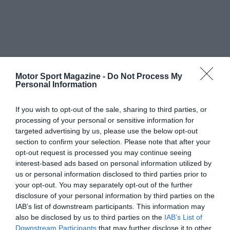
Motor Sport Magazine -
Do Not Process My
Personal Information
If you wish to opt-out of the sale, sharing to third parties, or
processing of your personal or sensitive information for
targeted advertising by us, please use the below opt-out
section to confirm your selection. Please note that after your
opt-out request is processed you may continue seeing
interest-based ads based on personal information utilized by
us or personal information disclosed to third parties prior to
your opt-out. You may separately opt-out of the further
disclosure of your personal information by third parties on the
IAB’s list of downstream participants. This information may
also be disclosed by us to third parties on the
IAB’s List of
Downstream Participants
that may further disclose it to other