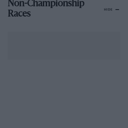
Non-Championship
HIDE
Races