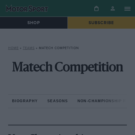
SHOP
SUBSCRIBE
HOME
»
TEAMS
»
MATECH COMPETITION
Matech Competition
BIOGRAPHY
SEASONS
NON-CHAMPIONSHIP RAC