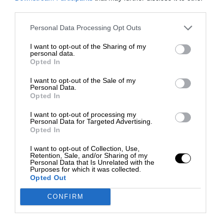
third parties.
Personal Data Processing Opt Outs
I want to opt-out of the Sharing of my
personal data.
Opted In
I want to opt-out of the Sale of my
Personal Data.
Opted In
I want to opt-out of processing my
Personal Data for Targeted Advertising.
Opted In
I want to opt-out of Collection, Use,
Retention, Sale, and/or Sharing of my
Personal Data that Is Unrelated with the
Purposes for which it was collected.
Opted Out
CONFIRM