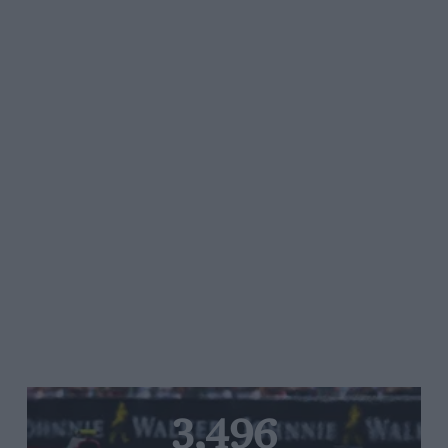
3,496