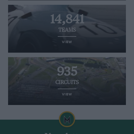
14,841
TEAMS
VIEW
935
CIRCUITS
VIEW