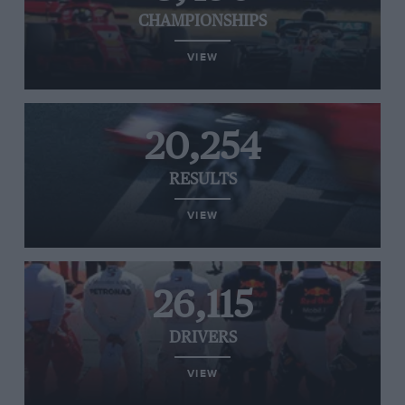
CHAMPIONSHIPS
VIEW
20,254
RESULTS
VIEW
26,115
DRIVERS
VIEW