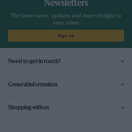
Newsletters
The latest news, updates and more straight to
your inbox
Sign up
Need to get in touch?
General information
Shopping with us