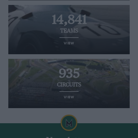
14,841
TEAMS
VIEW
935
CIRCUITS
VIEW