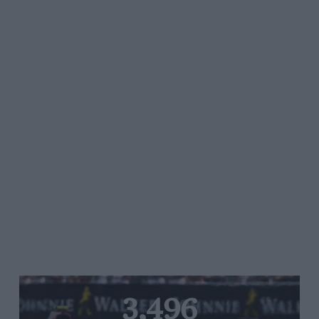
3,496