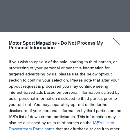
Motor Sport Magazine -
Do Not Process My
Personal Information
If you wish to opt-out of the sale, sharing to third parties, or
processing of your personal or sensitive information for
targeted advertising by us, please use the below opt-out
section to confirm your selection. Please note that after your
opt-out request is processed you may continue seeing
interest-based ads based on personal information utilized by
us or personal information disclosed to third parties prior to
your opt-out. You may separately opt-out of the further
disclosure of your personal information by third parties on the
IAB’s list of downstream participants. This information may
also be disclosed by us to third parties on the
IAB’s List of
Downstream Participants
that may further disclose it to other