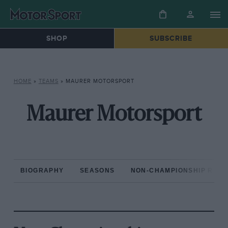
SHOP
SUBSCRIBE
HOME
»
TEAMS
»
MAURER MOTORSPORT
Maurer Motorsport
BIOGRAPHY
SEASONS
NON-CHAMPIONSHIP RAC