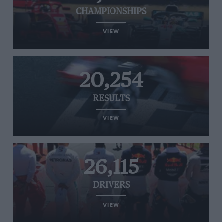
CHAMPIONSHIPS
VIEW
20,254
RESULTS
VIEW
26,115
DRIVERS
VIEW