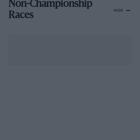
Non-Championship
HIDE
Races