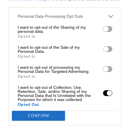
third parties.
Personal Data Processing Opt Outs
I want to opt-out of the Sharing of my
personal data.
Opted In
I want to opt-out of the Sale of my
Personal Data.
Opted In
I want to opt-out of processing my
Personal Data for Targeted Advertising.
Opted In
I want to opt-out of Collection, Use,
Retention, Sale, and/or Sharing of my
Personal Data that Is Unrelated with the
Purposes for which it was collected.
Opted Out
CONFIRM