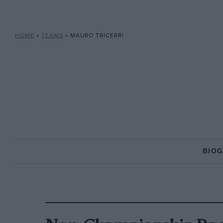
HOME
»
TEAMS
»
MAURO TRICERRI
BIO