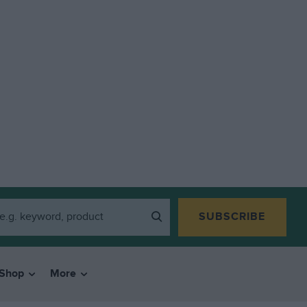
SUBSCRIBE
Shop
More