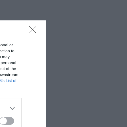
sonal or
ection to
ou may
 personal
out of the
 downstream
B’s List of