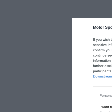
Motor Spo
If you wish 
sensitive in
confirm you
continue se
information 
further disc
participants
Downstream 
Persona
I want t