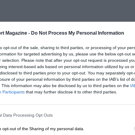
rt Magazine -
Do Not Process My Personal Information
to opt-out of the sale, sharing to third parties, or processing of your per
formation for targeted advertising by us, please use the below opt-out s
r selection. Please note that after your opt-out request is processed y
eing interest-based ads based on personal information utilized by us or
disclosed to third parties prior to your opt-out. You may separately opt-
losure of your personal information by third parties on the IAB’s list of
. This information may also be disclosed by us to third parties on the
IA
Participants
that may further disclose it to other third parties.
l Data Processing Opt Outs
o opt-out of the Sharing of my personal data.