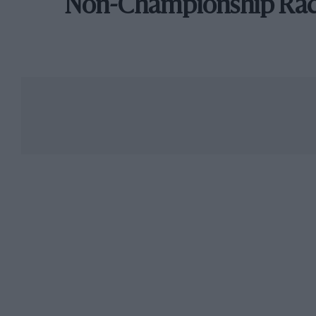
Non-Championship Ra