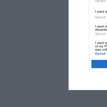
Opted 
I want t
Opted 
I want 
Advertis
Opted 
I want t
of my P
was col
Opted 