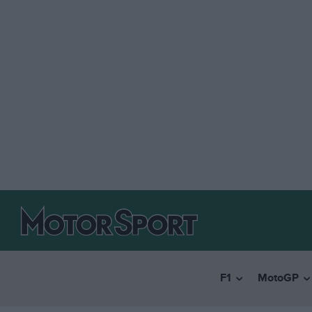
F1
MotoGP