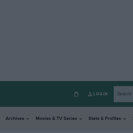
LOGIN
Archives
Movies & TV Series
Stats & Profiles