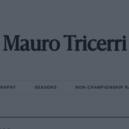
Mauro Tricerri
GRAPHY
SEASONS
NON-CHAMPIONSHIP R