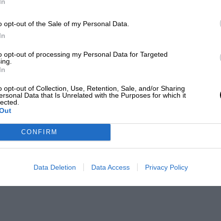
In
o opt-out of the Sale of my Personal Data.
In
to opt-out of processing my Personal Data for Targeted
ing.
In
o opt-out of Collection, Use, Retention, Sale, and/or Sharing
ersonal Data that Is Unrelated with the Purposes for which it
lected.
Out
CONFIRM
Data Deletion
Data Access
Privacy Policy