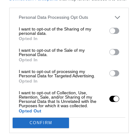
third parties.
Personal Data Processing Opt Outs
I want to opt-out of the Sharing of my
personal data.
Opted In
I want to opt-out of the Sale of my
Personal Data.
Opted In
I want to opt-out of processing my
Personal Data for Targeted Advertising.
Opted In
I want to opt-out of Collection, Use,
Retention, Sale, and/or Sharing of my
Personal Data that Is Unrelated with the
Purposes for which it was collected.
Opted Out
CONFIRM