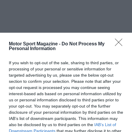
Motor Sport Magazine -
Do Not Process My
Personal Information
If you wish to opt-out of the sale, sharing to third parties, or
processing of your personal or sensitive information for
targeted advertising by us, please use the below opt-out
section to confirm your selection. Please note that after your
opt-out request is processed you may continue seeing
interest-based ads based on personal information utilized by
us or personal information disclosed to third parties prior to
your opt-out. You may separately opt-out of the further
disclosure of your personal information by third parties on the
IAB’s list of downstream participants. This information may
also be disclosed by us to third parties on the
IAB’s List of
Downstream Participants
that may further disclose it to other