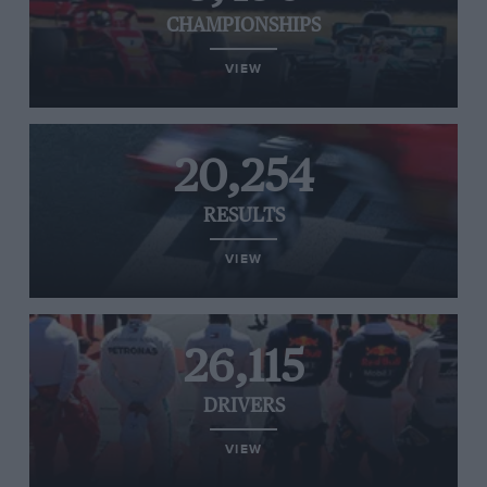
CHAMPIONSHIPS
VIEW
20,254
RESULTS
VIEW
26,115
DRIVERS
VIEW