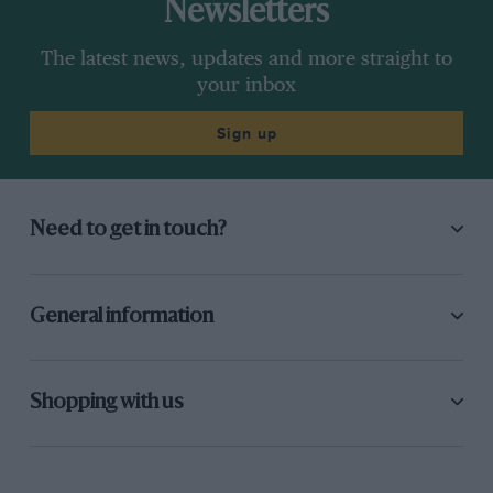
Newsletters
The latest news, updates and more straight to
your inbox
Sign up
Need to get in touch?
General information
Shopping with us