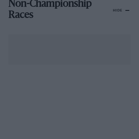
Non-Championship
HIDE
Races