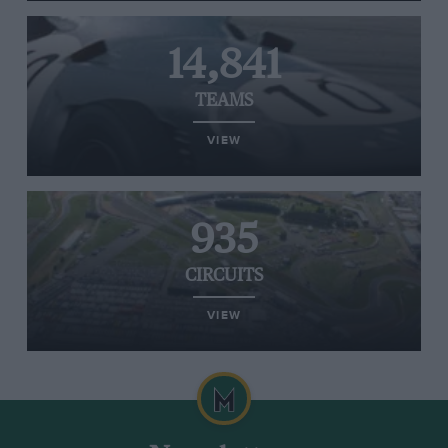
14,841
TEAMS
VIEW
935
CIRCUITS
VIEW