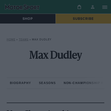
SHOP
SUBSCRIBE
HOME
»
TEAMS
»
MAX DUDLEY
Max Dudley
BIOGRAPHY
SEASONS
NON-CHAMPIONSHIP RAC