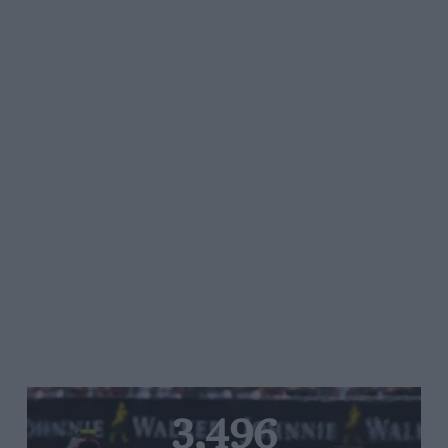
3,496