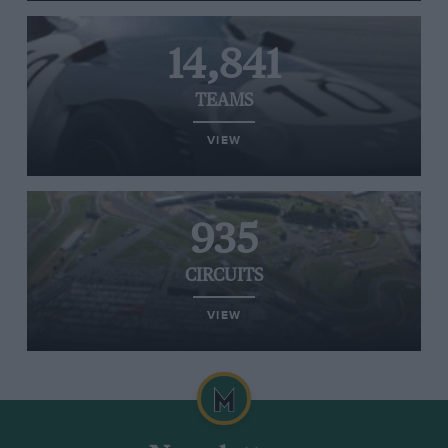
14,841
TEAMS
VIEW
935
CIRCUITS
VIEW