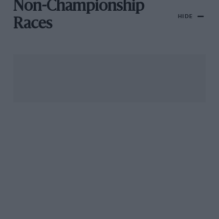
Non-Championship
HIDE
Races