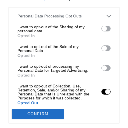
third parties.
Personal Data Processing Opt Outs
I want to opt-out of the Sharing of my
personal data.
Opted In
I want to opt-out of the Sale of my
Personal Data.
Opted In
I want to opt-out of processing my
Personal Data for Targeted Advertising.
Opted In
I want to opt-out of Collection, Use,
Retention, Sale, and/or Sharing of my
Personal Data that Is Unrelated with the
Purposes for which it was collected.
Opted Out
CONFIRM