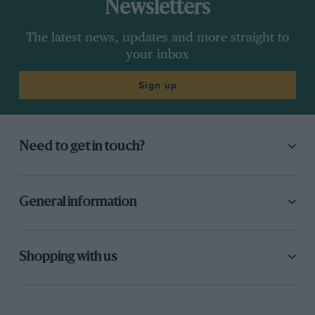
Newsletters
The latest news, updates and more straight to
your inbox
Sign up
Need to get in touch?
General information
Shopping with us