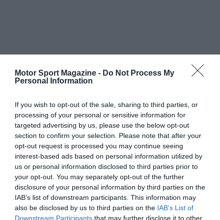
Motor Sport Magazine -
Do Not Process My
Personal Information
If you wish to opt-out of the sale, sharing to third parties, or
processing of your personal or sensitive information for
targeted advertising by us, please use the below opt-out
section to confirm your selection. Please note that after your
opt-out request is processed you may continue seeing
interest-based ads based on personal information utilized by
us or personal information disclosed to third parties prior to
your opt-out. You may separately opt-out of the further
disclosure of your personal information by third parties on the
IAB’s list of downstream participants. This information may
also be disclosed by us to third parties on the
IAB’s List of
Downstream Participants
that may further disclose it to other