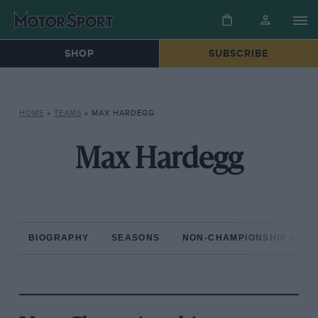
SHOP
SUBSCRIBE
HOME
»
TEAMS
»
MAX HARDEGG
Max Hardegg
BIOGRAPHY
SEASONS
NON-CHAMPIONSHIP RAC