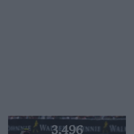
3,496