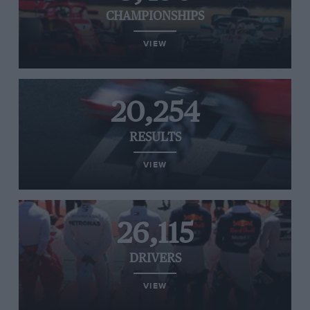
CHAMPIONSHIPS
VIEW
20,254
RESULTS
VIEW
26,115
DRIVERS
VIEW