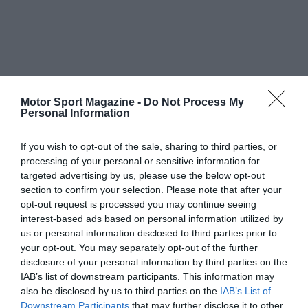
Motor Sport Magazine -
Do Not Process My
Personal Information
If you wish to opt-out of the sale, sharing to third parties, or
processing of your personal or sensitive information for
targeted advertising by us, please use the below opt-out
section to confirm your selection. Please note that after your
opt-out request is processed you may continue seeing
interest-based ads based on personal information utilized by
us or personal information disclosed to third parties prior to
your opt-out. You may separately opt-out of the further
disclosure of your personal information by third parties on the
IAB’s list of downstream participants. This information may
also be disclosed by us to third parties on the
IAB’s List of
Downstream Participants
that may further disclose it to other