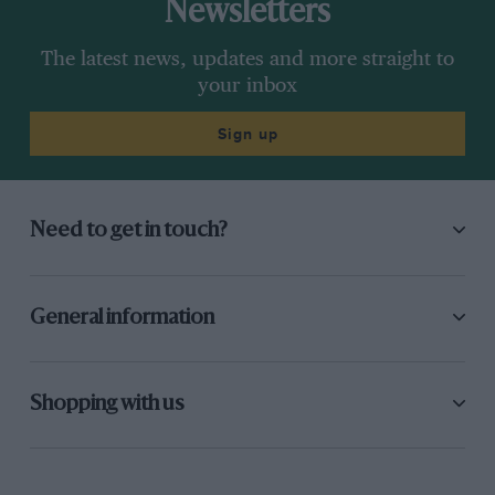
Newsletters
The latest news, updates and more straight to
your inbox
Sign up
Need to get in touch?
General information
Shopping with us