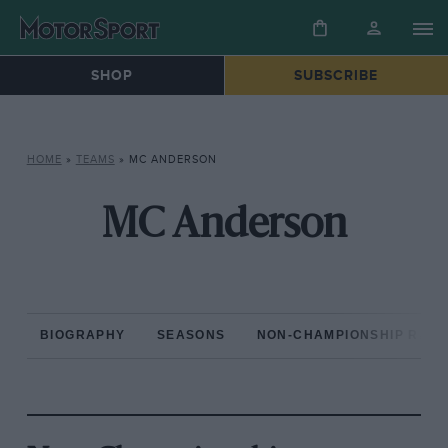
SHOP
SUBSCRIBE
HOME
»
TEAMS
»
MC ANDERSON
MC Anderson
BIOGRAPHY
SEASONS
NON-CHAMPIONSHIP RAC