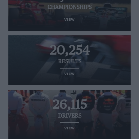
CHAMPIONSHIPS
VIEW
20,254
RESULTS
VIEW
26,115
DRIVERS
VIEW