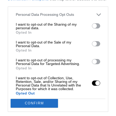
third parties.
Personal Data Processing Opt Outs
I want to opt-out of the Sharing of my
personal data.
Opted In
I want to opt-out of the Sale of my
Personal Data.
Opted In
I want to opt-out of processing my
Personal Data for Targeted Advertising.
Opted In
I want to opt-out of Collection, Use,
Retention, Sale, and/or Sharing of my
Personal Data that Is Unrelated with the
Purposes for which it was collected.
Opted Out
CONFIRM