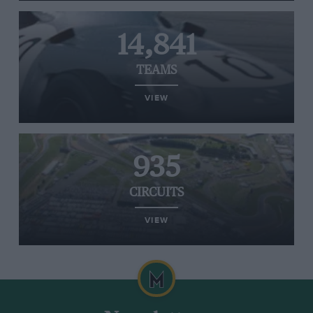
14,841
TEAMS
VIEW
935
CIRCUITS
VIEW