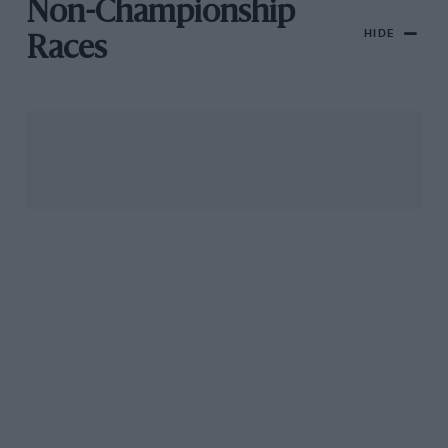
Non-Championship
HIDE
Races