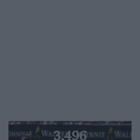
3,496