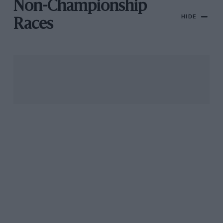
Non-Championship
HIDE
Races