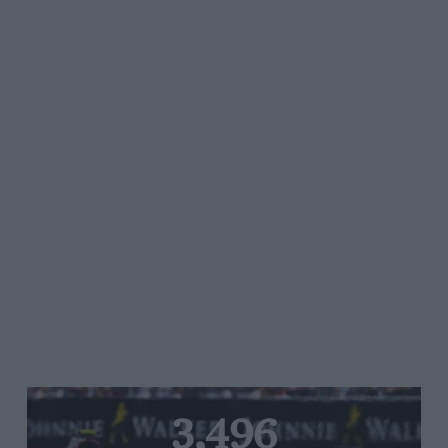
3,496