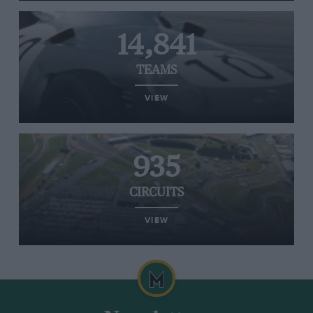
14,841
TEAMS
VIEW
935
CIRCUITS
VIEW