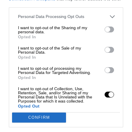
third parties.
Personal Data Processing Opt Outs
I want to opt-out of the Sharing of my
personal data.
Opted In
I want to opt-out of the Sale of my
Personal Data.
Opted In
I want to opt-out of processing my
Personal Data for Targeted Advertising.
Opted In
I want to opt-out of Collection, Use,
Retention, Sale, and/or Sharing of my
Personal Data that Is Unrelated with the
Purposes for which it was collected.
Opted Out
CONFIRM