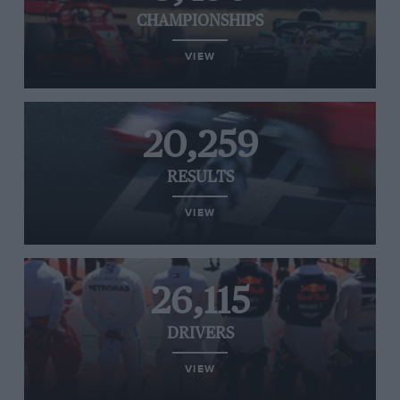
CHAMPIONSHIPS
VIEW
20,259
RESULTS
VIEW
26,115
DRIVERS
VIEW