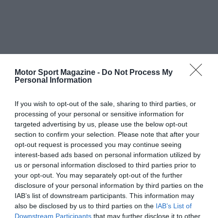
Motor Sport Magazine -
Do Not Process My
Personal Information
If you wish to opt-out of the sale, sharing to third parties, or
processing of your personal or sensitive information for
targeted advertising by us, please use the below opt-out
section to confirm your selection. Please note that after your
opt-out request is processed you may continue seeing
interest-based ads based on personal information utilized by
us or personal information disclosed to third parties prior to
your opt-out. You may separately opt-out of the further
disclosure of your personal information by third parties on the
IAB’s list of downstream participants. This information may
also be disclosed by us to third parties on the
IAB’s List of
Downstream Participants
that may further disclose it to other