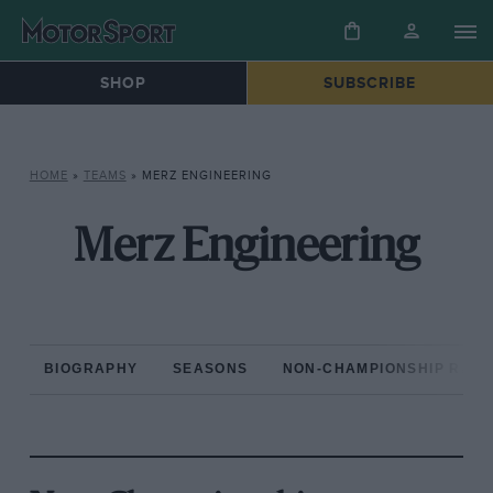
SHOP
SUBSCRIBE
HOME
»
TEAMS
»
MERZ ENGINEERING
Merz Engineering
BIOGRAPHY
SEASONS
NON-CHAMPIONSHIP RAC