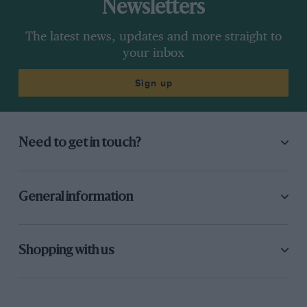
Newsletters
The latest news, updates and more straight to
your inbox
Sign up
Need to get in touch?
General information
Shopping with us