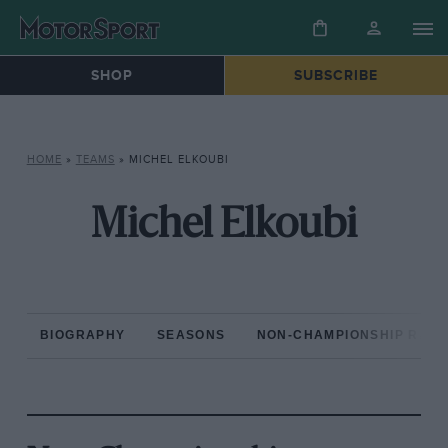
SHOP
SUBSCRIBE
HOME
»
TEAMS
»
MICHEL ELKOUBI
Michel Elkoubi
BIOGRAPHY
SEASONS
NON-CHAMPIONSHIP RAC