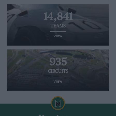
14,841
TEAMS
VIEW
935
CIRCUITS
VIEW