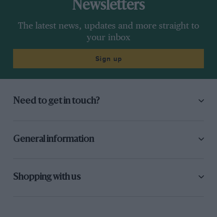
Newsletters
The latest news, updates and more straight to
your inbox
Sign up
Need to get in touch?
General information
Shopping with us