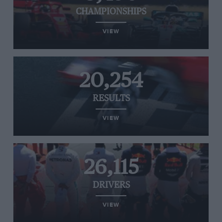
CHAMPIONSHIPS
VIEW
20,254
RESULTS
VIEW
26,115
DRIVERS
VIEW