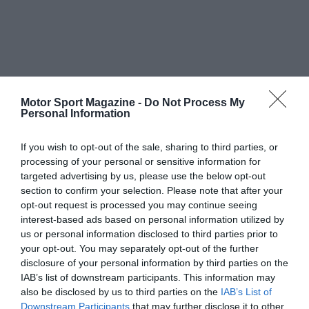
Motor Sport Magazine -
Do Not Process My
Personal Information
If you wish to opt-out of the sale, sharing to third parties, or
processing of your personal or sensitive information for
targeted advertising by us, please use the below opt-out
section to confirm your selection. Please note that after your
opt-out request is processed you may continue seeing
interest-based ads based on personal information utilized by
us or personal information disclosed to third parties prior to
your opt-out. You may separately opt-out of the further
disclosure of your personal information by third parties on the
IAB’s list of downstream participants. This information may
also be disclosed by us to third parties on the
IAB’s List of
Downstream Participants
that may further disclose it to other