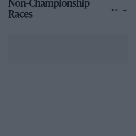
Non-Championship
HIDE
Races