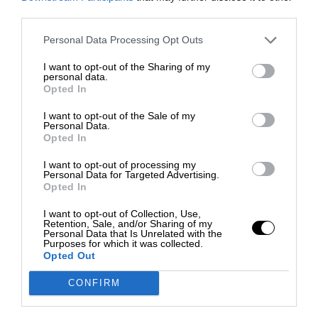
third parties.
Personal Data Processing Opt Outs
I want to opt-out of the Sharing of my
personal data.
Opted In
I want to opt-out of the Sale of my
Personal Data.
Opted In
I want to opt-out of processing my
Personal Data for Targeted Advertising.
Opted In
I want to opt-out of Collection, Use,
Retention, Sale, and/or Sharing of my
Personal Data that Is Unrelated with the
Purposes for which it was collected.
Opted Out
CONFIRM