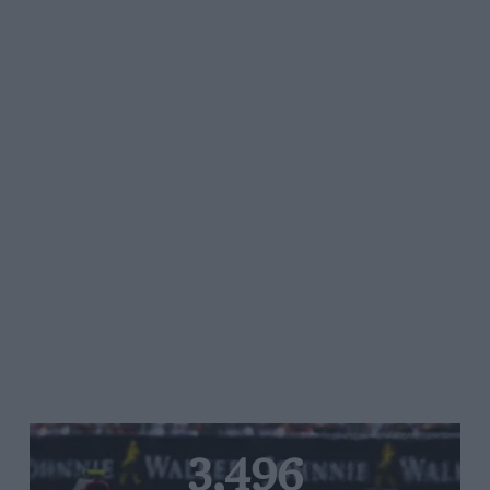
3,496