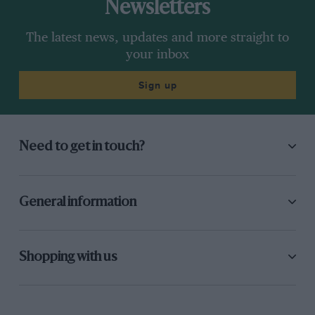
Newsletters
The latest news, updates and more straight to
your inbox
Sign up
Need to get in touch?
General information
Shopping with us