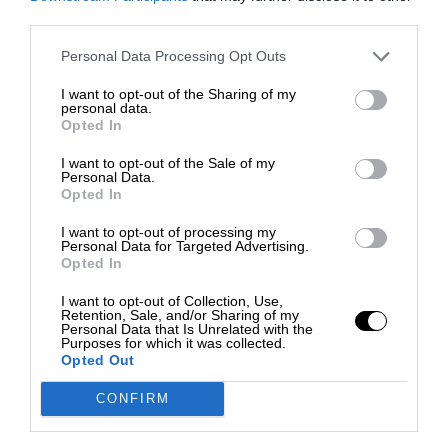
third parties.
Personal Data Processing Opt Outs
I want to opt-out of the Sharing of my
personal data.
Opted In
I want to opt-out of the Sale of my
Personal Data.
Opted In
I want to opt-out of processing my
Personal Data for Targeted Advertising.
Opted In
I want to opt-out of Collection, Use,
Retention, Sale, and/or Sharing of my
Personal Data that Is Unrelated with the
Purposes for which it was collected.
Opted Out
CONFIRM