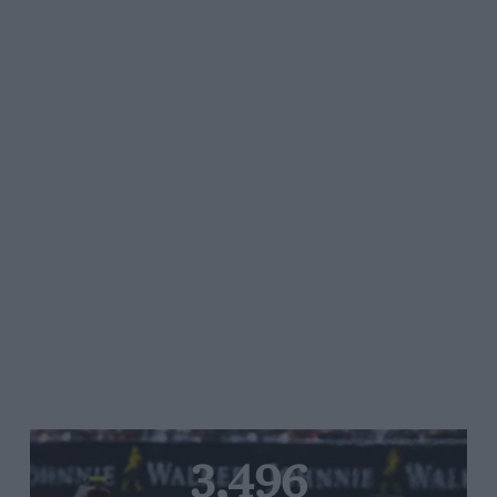
3,496