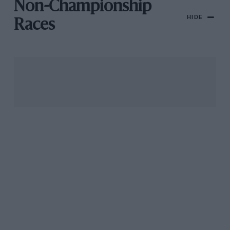
Non-Championship
HIDE
Races