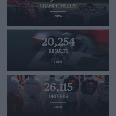
CHAMPIONSHIPS
VIEW
20,254
RESULTS
VIEW
26,115
DRIVERS
VIEW