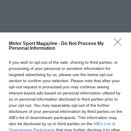
Motor Sport Magazine -
Do Not Process My
Personal Information
If you wish to opt-out of the sale, sharing to third parties, or
processing of your personal or sensitive information for
targeted advertising by us, please use the below opt-out
section to confirm your selection. Please note that after your
opt-out request is processed you may continue seeing
interest-based ads based on personal information utilized by
us or personal information disclosed to third parties prior to
your opt-out. You may separately opt-out of the further
disclosure of your personal information by third parties on the
IAB’s list of downstream participants. This information may
also be disclosed by us to third parties on the
IAB’s List of
Downstream Participants
that may further disclose it to other