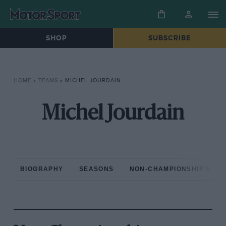
SHOP
SUBSCRIBE
HOME
»
TEAMS
»
MICHEL JOURDAIN
Michel Jourdain
BIOGRAPHY
SEASONS
NON-CHAMPIONSHIP RAC