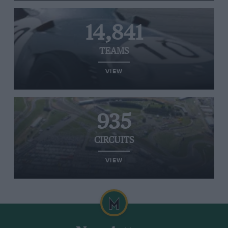
14,841
TEAMS
VIEW
935
CIRCUITS
VIEW