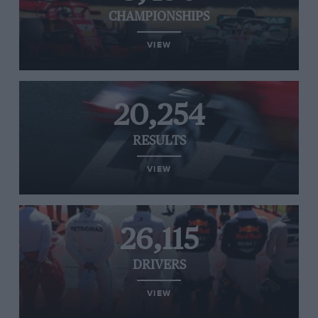
CHAMPIONSHIPS
VIEW
20,254
RESULTS
VIEW
26,115
DRIVERS
VIEW