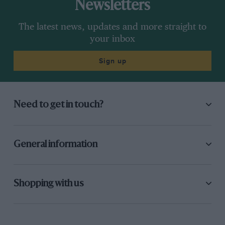
Newsletters
The latest news, updates and more straight to
your inbox
Sign up
Need to get in touch?
General information
Shopping with us