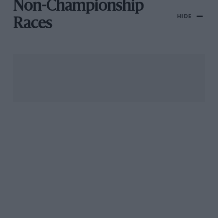
Non-Championship
HIDE
Races