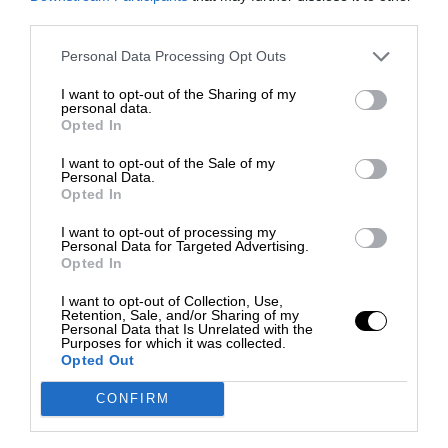
third parties.
Personal Data Processing Opt Outs
I want to opt-out of the Sharing of my
personal data.
Opted In
I want to opt-out of the Sale of my
Personal Data.
Opted In
I want to opt-out of processing my
Personal Data for Targeted Advertising.
Opted In
I want to opt-out of Collection, Use,
Retention, Sale, and/or Sharing of my
Personal Data that Is Unrelated with the
Purposes for which it was collected.
Opted Out
CONFIRM