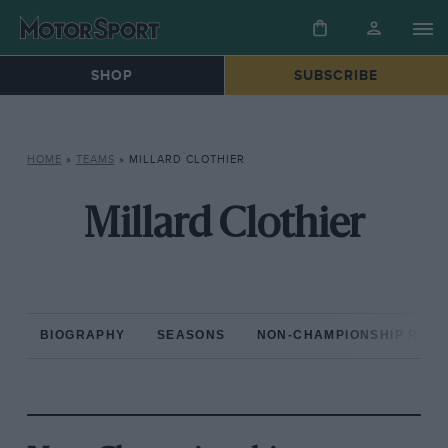
SHOP
SUBSCRIBE
HOME
»
TEAMS
»
MILLARD CLOTHIER
Millard Clothier
BIOGRAPHY
SEASONS
NON-CHAMPIONSHIP RAC