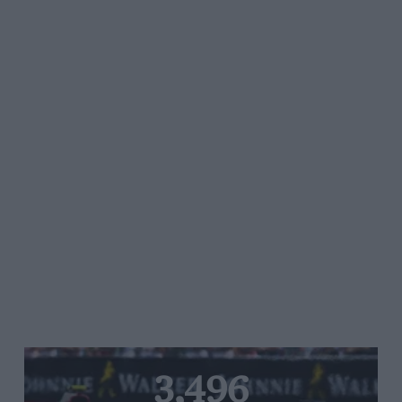
3,496