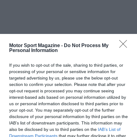
Motor Sport Magazine -
Do Not Process My
Personal Information
If you wish to opt-out of the sale, sharing to third parties, or
processing of your personal or sensitive information for
targeted advertising by us, please use the below opt-out
section to confirm your selection. Please note that after your
opt-out request is processed you may continue seeing
interest-based ads based on personal information utilized by
us or personal information disclosed to third parties prior to
your opt-out. You may separately opt-out of the further
disclosure of your personal information by third parties on the
IAB’s list of downstream participants. This information may
also be disclosed by us to third parties on the
IAB’s List of
Downstream Participants
that may further disclose it to other