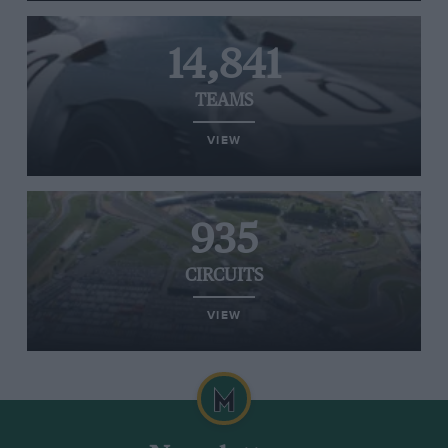
14,841
TEAMS
VIEW
935
CIRCUITS
VIEW