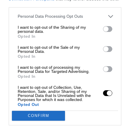
third parties.
Personal Data Processing Opt Outs
I want to opt-out of the Sharing of my
personal data.
Opted In
I want to opt-out of the Sale of my
Personal Data.
Opted In
I want to opt-out of processing my
Personal Data for Targeted Advertising.
Opted In
I want to opt-out of Collection, Use,
Retention, Sale, and/or Sharing of my
Personal Data that Is Unrelated with the
Purposes for which it was collected.
Opted Out
CONFIRM