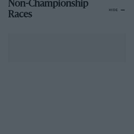
Non-Championship
HIDE
Races