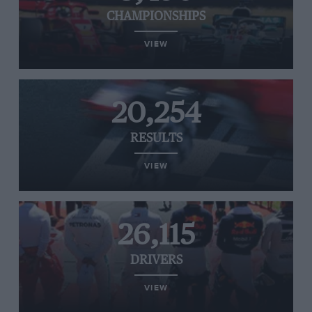
CHAMPIONSHIPS
VIEW
20,254
RESULTS
VIEW
26,115
DRIVERS
VIEW