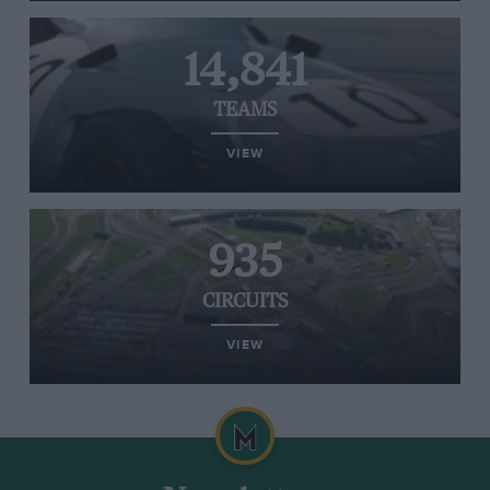
14,841
TEAMS
VIEW
935
CIRCUITS
VIEW