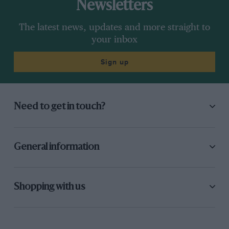
Newsletters
The latest news, updates and more straight to
your inbox
Sign up
Need to get in touch?
General information
Shopping with us