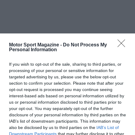
Motor Sport Magazine -
Do Not Process My
Personal Information
If you wish to opt-out of the sale, sharing to third parties, or
processing of your personal or sensitive information for
targeted advertising by us, please use the below opt-out
section to confirm your selection. Please note that after your
opt-out request is processed you may continue seeing
interest-based ads based on personal information utilized by
us or personal information disclosed to third parties prior to
your opt-out. You may separately opt-out of the further
disclosure of your personal information by third parties on the
IAB’s list of downstream participants. This information may
also be disclosed by us to third parties on the
IAB’s List of
Downstream Participants
that may further disclose it to other