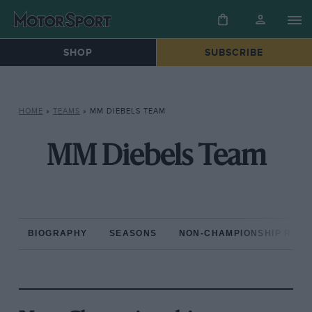
SHOP
SUBSCRIBE
HOME
»
TEAMS
»
MM DIEBELS TEAM
MM Diebels Team
BIOGRAPHY
SEASONS
NON-CHAMPIONSHIP RAC