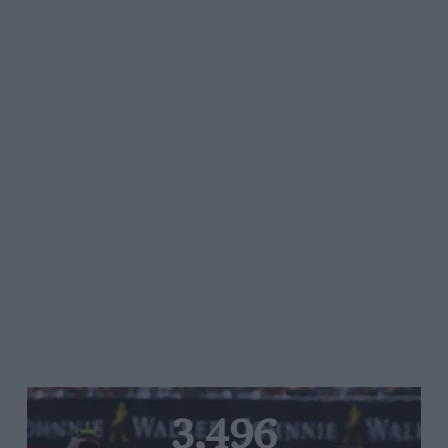
3,496