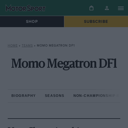
SHOP
SUBSCRIBE
HOME
»
TEAMS
»
MOMO MEGATRON DF1
Momo Megatron DF1
BIOGRAPHY
SEASONS
NON-CHAMPIONSHIP RAC