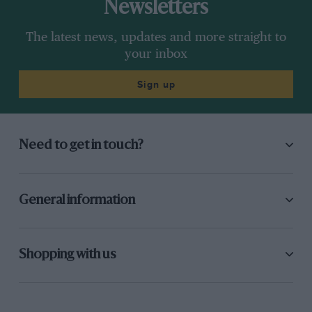
Newsletters
The latest news, updates and more straight to
your inbox
Sign up
Need to get in touch?
General information
Shopping with us