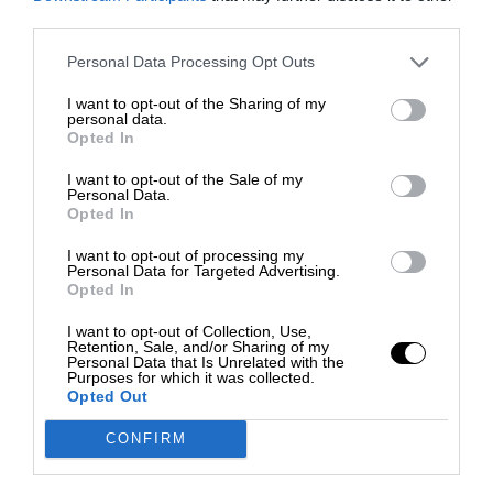
third parties.
Personal Data Processing Opt Outs
I want to opt-out of the Sharing of my
personal data.
Opted In
I want to opt-out of the Sale of my
Personal Data.
Opted In
I want to opt-out of processing my
Personal Data for Targeted Advertising.
Opted In
I want to opt-out of Collection, Use,
Retention, Sale, and/or Sharing of my
Personal Data that Is Unrelated with the
Purposes for which it was collected.
Opted Out
CONFIRM