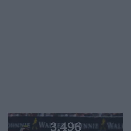
3,496