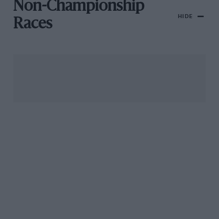
Non-Championship
HIDE
Races