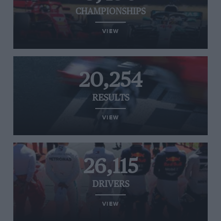
CHAMPIONSHIPS
VIEW
20,254
RESULTS
VIEW
26,115
DRIVERS
VIEW