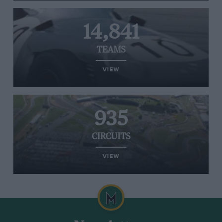
14,841
TEAMS
VIEW
935
CIRCUITS
VIEW