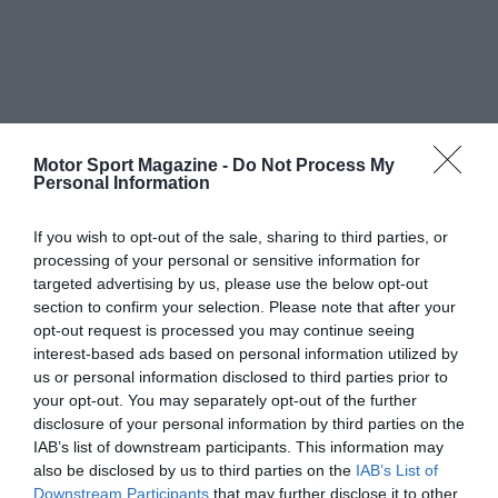
Motor Sport Magazine -
Do Not Process My
Personal Information
If you wish to opt-out of the sale, sharing to third parties, or
processing of your personal or sensitive information for
targeted advertising by us, please use the below opt-out
section to confirm your selection. Please note that after your
opt-out request is processed you may continue seeing
interest-based ads based on personal information utilized by
us or personal information disclosed to third parties prior to
your opt-out. You may separately opt-out of the further
disclosure of your personal information by third parties on the
IAB’s list of downstream participants. This information may
also be disclosed by us to third parties on the
IAB’s List of
Downstream Participants
that may further disclose it to other