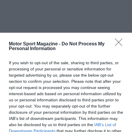
Motor Sport Magazine -
Do Not Process My
Personal Information
If you wish to opt-out of the sale, sharing to third parties, or
processing of your personal or sensitive information for
targeted advertising by us, please use the below opt-out
section to confirm your selection. Please note that after your
opt-out request is processed you may continue seeing
interest-based ads based on personal information utilized by
us or personal information disclosed to third parties prior to
your opt-out. You may separately opt-out of the further
disclosure of your personal information by third parties on the
IAB’s list of downstream participants. This information may
also be disclosed by us to third parties on the
IAB’s List of
Downstream Participants
that may further disclose it to other