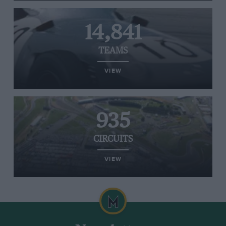
14,841
TEAMS
VIEW
935
CIRCUITS
VIEW