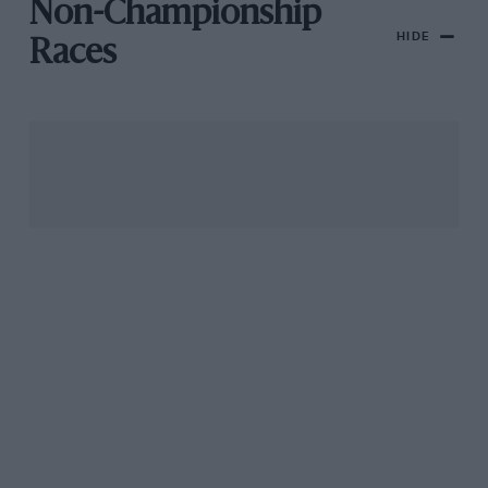
Non-Championship
HIDE
Races