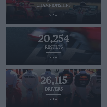
CHAMPIONSHIPS
VIEW
20,254
RESULTS
VIEW
26,115
DRIVERS
VIEW