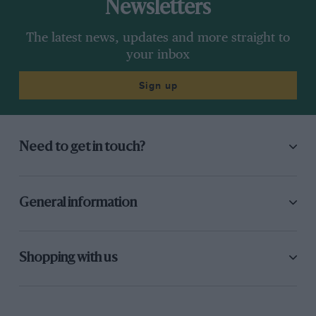
Newsletters
The latest news, updates and more straight to
your inbox
Sign up
Need to get in touch?
General information
Shopping with us