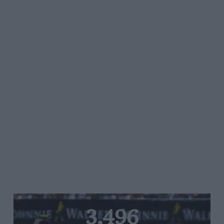
3,496