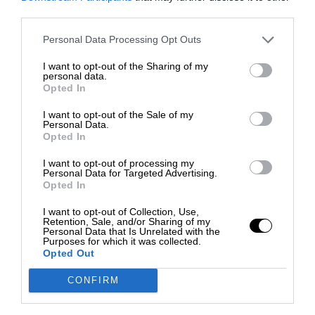
third parties.
Personal Data Processing Opt Outs
I want to opt-out of the Sharing of my
personal data.
Opted In
I want to opt-out of the Sale of my
Personal Data.
Opted In
I want to opt-out of processing my
Personal Data for Targeted Advertising.
Opted In
I want to opt-out of Collection, Use,
Retention, Sale, and/or Sharing of my
Personal Data that Is Unrelated with the
Purposes for which it was collected.
Opted Out
CONFIRM