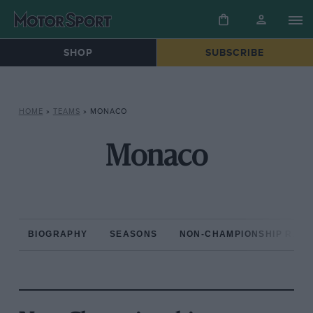
SHOP
SUBSCRIBE
HOME
»
TEAMS
»
MONACO
Monaco
BIOGRAPHY
SEASONS
NON-CHAMPIONSHIP RAC