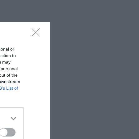
sonal or
ection to
ou may
 personal
out of the
 downstream
B’s List of