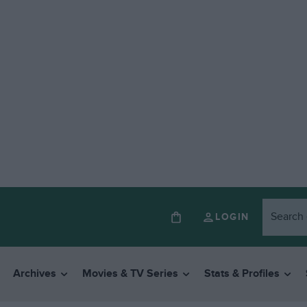
LOGIN
Archives
Movies & TV Series
Stats & Profiles