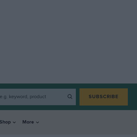
SUBSCRIBE
Shop
More