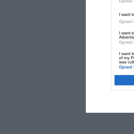
Opted 
I want t
Opted 
I want 
Advertis
Opted 
I want t
of my P
was col
Opted 