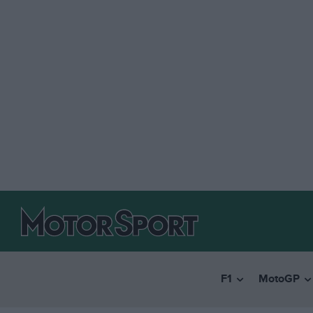
F1
MotoGP