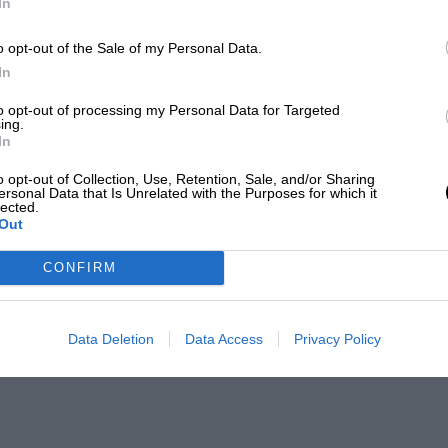
In
o opt-out of the Sale of my Personal Data.
In
to opt-out of processing my Personal Data for Targeted
ing.
In
o opt-out of Collection, Use, Retention, Sale, and/or Sharing
ersonal Data that Is Unrelated with the Purposes for which it
lected.
Out
CONFIRM
Data Deletion
Data Access
Privacy Policy