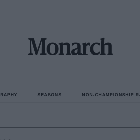
Monarch
GRAPHY
SEASONS
NON-CHAMPIONSHIP R