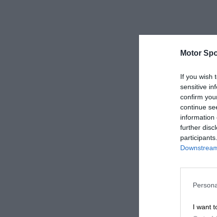
Motor Spo
If you wish 
sensitive in
confirm you
continue se
information 
further disc
participants
Downstream 
Persona
I want t