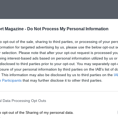
rt Magazine -
Do Not Process My Personal Information
to opt-out of the sale, sharing to third parties, or processing of your per
formation for targeted advertising by us, please use the below opt-out s
r selection. Please note that after your opt-out request is processed y
eing interest-based ads based on personal information utilized by us or
disclosed to third parties prior to your opt-out. You may separately opt-
losure of your personal information by third parties on the IAB’s list of
. This information may also be disclosed by us to third parties on the
IA
Participants
that may further disclose it to other third parties.
l Data Processing Opt Outs
o opt-out of the Sharing of my personal data.