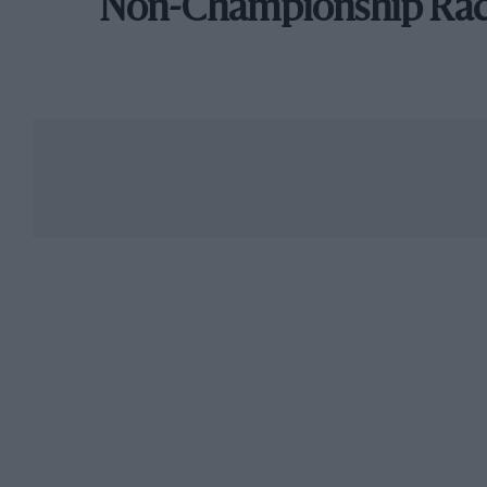
Non-Championship Ra