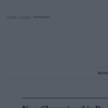
HOME
»
TEAMS
»
MONARCH
BIO