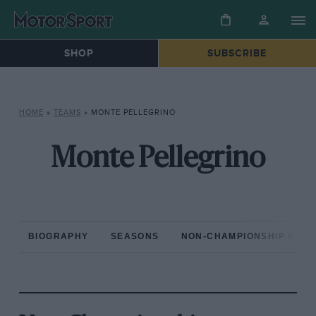
SHOP
SUBSCRIBE
HOME
»
TEAMS
»
MONTE PELLEGRINO
Monte Pellegrino
BIOGRAPHY
SEASONS
NON-CHAMPIONSHIP RAC