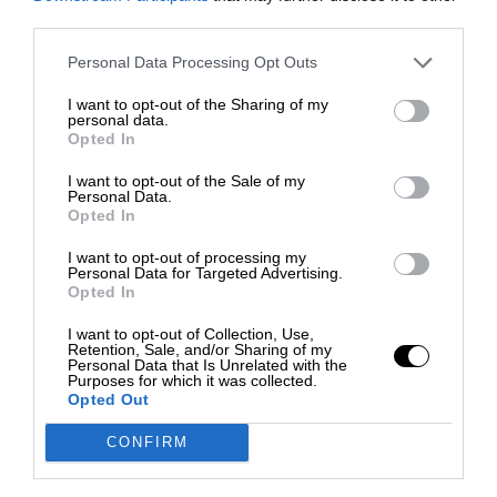
third parties.
Personal Data Processing Opt Outs
I want to opt-out of the Sharing of my
personal data.
Opted In
I want to opt-out of the Sale of my
Personal Data.
Opted In
I want to opt-out of processing my
Personal Data for Targeted Advertising.
Opted In
I want to opt-out of Collection, Use,
Retention, Sale, and/or Sharing of my
Personal Data that Is Unrelated with the
Purposes for which it was collected.
Opted Out
CONFIRM