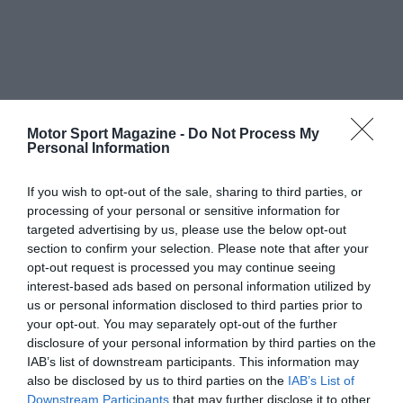
Motor Sport Magazine -
Do Not Process My
Personal Information
If you wish to opt-out of the sale, sharing to third parties, or
processing of your personal or sensitive information for
targeted advertising by us, please use the below opt-out
section to confirm your selection. Please note that after your
opt-out request is processed you may continue seeing
interest-based ads based on personal information utilized by
us or personal information disclosed to third parties prior to
your opt-out. You may separately opt-out of the further
disclosure of your personal information by third parties on the
IAB’s list of downstream participants. This information may
also be disclosed by us to third parties on the
IAB’s List of
Downstream Participants
that may further disclose it to other