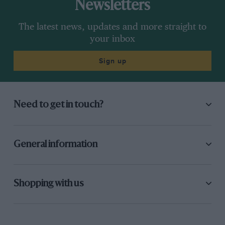
Newsletters
The latest news, updates and more straight to
your inbox
Sign up
Need to get in touch?
General information
Shopping with us