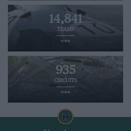
14,841
TEAMS
VIEW
935
CIRCUITS
VIEW