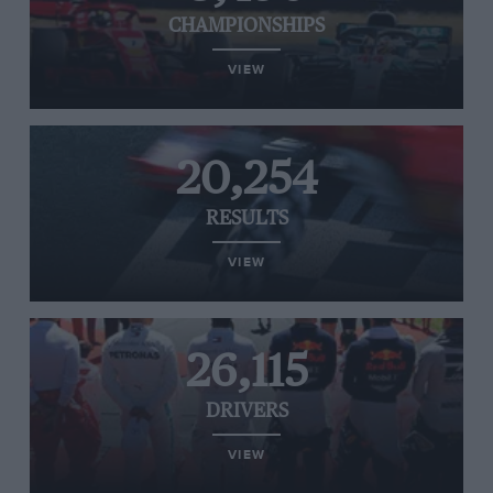
CHAMPIONSHIPS
VIEW
20,254
RESULTS
VIEW
26,115
DRIVERS
VIEW