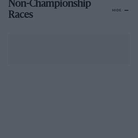
Non-Championship
HIDE
Races