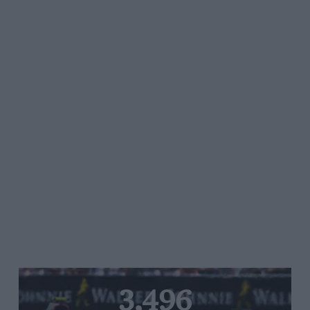
3,496