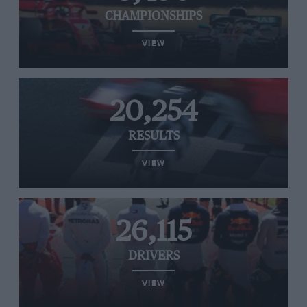
CHAMPIONSHIPS
VIEW
20,254
RESULTS
VIEW
26,115
DRIVERS
VIEW