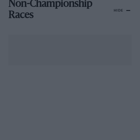
Non-Championship
HIDE
Races