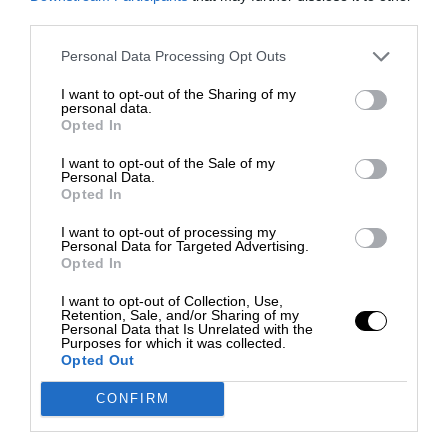
third parties.
Personal Data Processing Opt Outs
I want to opt-out of the Sharing of my
personal data.
Opted In
I want to opt-out of the Sale of my
Personal Data.
Opted In
I want to opt-out of processing my
Personal Data for Targeted Advertising.
Opted In
I want to opt-out of Collection, Use,
Retention, Sale, and/or Sharing of my
Personal Data that Is Unrelated with the
Purposes for which it was collected.
Opted Out
CONFIRM