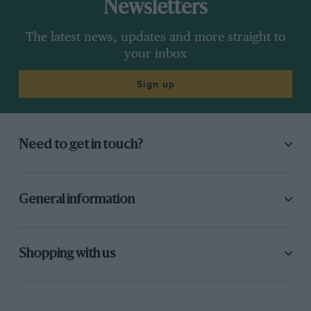
Newsletters
The latest news, updates and more straight to
your inbox
Sign up
Need to get in touch?
General information
Shopping with us