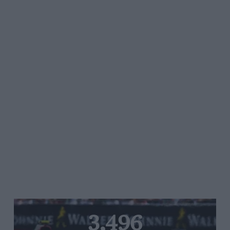
3,496