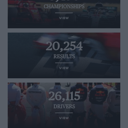
CHAMPIONSHIPS
VIEW
20,254
RESULTS
VIEW
26,115
DRIVERS
VIEW