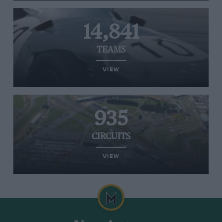
14,841
TEAMS
VIEW
935
CIRCUITS
VIEW