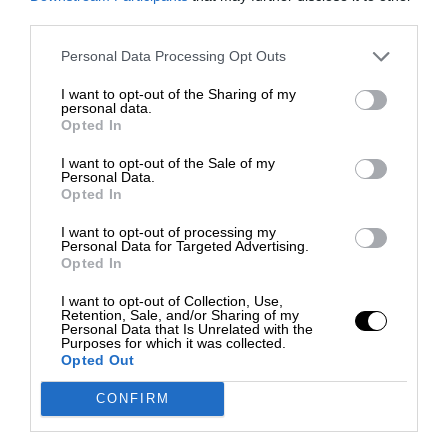
third parties.
Personal Data Processing Opt Outs
I want to opt-out of the Sharing of my
personal data.
Opted In
I want to opt-out of the Sale of my
Personal Data.
Opted In
I want to opt-out of processing my
Personal Data for Targeted Advertising.
Opted In
I want to opt-out of Collection, Use,
Retention, Sale, and/or Sharing of my
Personal Data that Is Unrelated with the
Purposes for which it was collected.
Opted Out
CONFIRM