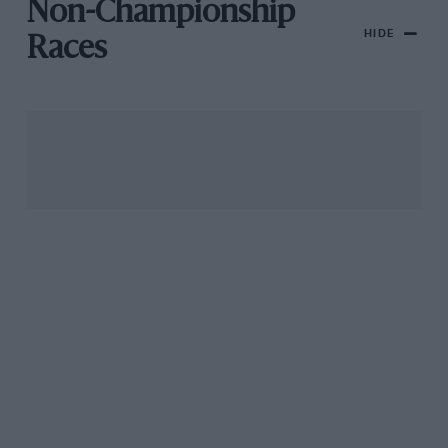
Non-Championship
HIDE
Races