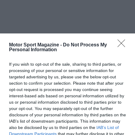
Motor Sport Magazine -
Do Not Process My
Personal Information
If you wish to opt-out of the sale, sharing to third parties, or
processing of your personal or sensitive information for
targeted advertising by us, please use the below opt-out
section to confirm your selection. Please note that after your
opt-out request is processed you may continue seeing
interest-based ads based on personal information utilized by
us or personal information disclosed to third parties prior to
your opt-out. You may separately opt-out of the further
disclosure of your personal information by third parties on the
IAB’s list of downstream participants. This information may
also be disclosed by us to third parties on the
IAB’s List of
Downstream Participants
that may further disclose it to other