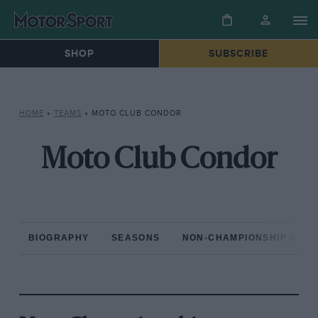
SHOP
SUBSCRIBE
HOME
»
TEAMS
»
MOTO CLUB CONDOR
Moto Club Condor
BIOGRAPHY
SEASONS
NON-CHAMPIONSHIP RAC