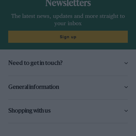
Newsletters
The latest news, updates and more straight to
your inbox
Sign up
Need to get in touch?
General information
Shopping with us