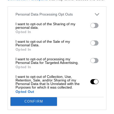
third parties.
Personal Data Processing Opt Outs
I want to opt-out of the Sharing of my
personal data.
Opted In
I want to opt-out of the Sale of my
Personal Data.
Opted In
I want to opt-out of processing my
Personal Data for Targeted Advertising.
Opted In
I want to opt-out of Collection, Use,
Retention, Sale, and/or Sharing of my
Personal Data that Is Unrelated with the
Purposes for which it was collected.
Opted Out
CONFIRM