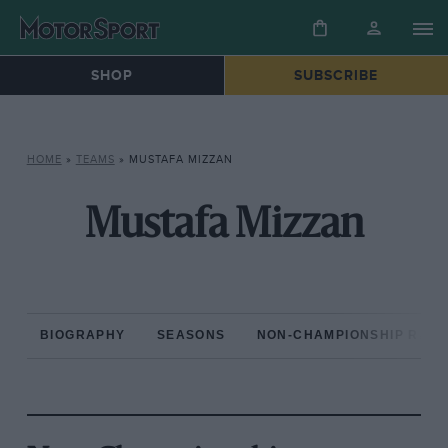
SHOP
SUBSCRIBE
HOME
»
TEAMS
»
MUSTAFA MIZZAN
Mustafa Mizzan
BIOGRAPHY
SEASONS
NON-CHAMPIONSHIP RAC