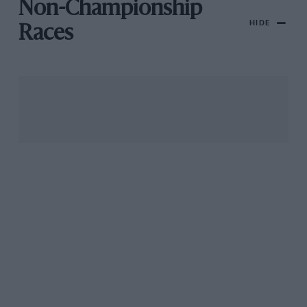
Non-Championship
HIDE
Races