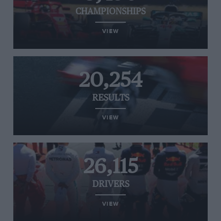
CHAMPIONSHIPS
VIEW
20,254
RESULTS
VIEW
26,115
DRIVERS
VIEW