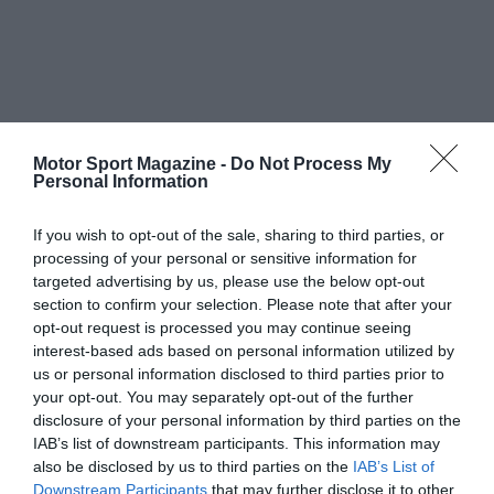
Motor Sport Magazine -
Do Not Process My
Personal Information
If you wish to opt-out of the sale, sharing to third parties, or
processing of your personal or sensitive information for
targeted advertising by us, please use the below opt-out
section to confirm your selection. Please note that after your
opt-out request is processed you may continue seeing
interest-based ads based on personal information utilized by
us or personal information disclosed to third parties prior to
your opt-out. You may separately opt-out of the further
disclosure of your personal information by third parties on the
IAB’s list of downstream participants. This information may
also be disclosed by us to third parties on the
IAB’s List of
Downstream Participants
that may further disclose it to other