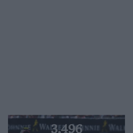
3,496