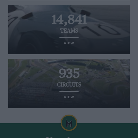
14,841
TEAMS
VIEW
935
CIRCUITS
VIEW