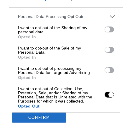
third parties.
Personal Data Processing Opt Outs
I want to opt-out of the Sharing of my
personal data.
Opted In
I want to opt-out of the Sale of my
Personal Data.
Opted In
I want to opt-out of processing my
Personal Data for Targeted Advertising.
Opted In
I want to opt-out of Collection, Use,
Retention, Sale, and/or Sharing of my
Personal Data that Is Unrelated with the
Purposes for which it was collected.
Opted Out
CONFIRM