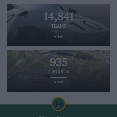
14,841
TEAMS
VIEW
935
CIRCUITS
VIEW