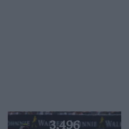
3,496