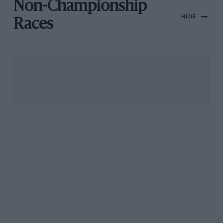
Non-Championship
HIDE
Races