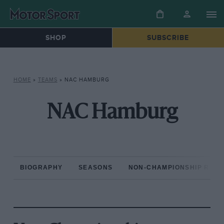
SHOP
SUBSCRIBE
HOME
»
TEAMS
»
NAC HAMBURG
NAC Hamburg
BIOGRAPHY
SEASONS
NON-CHAMPIONSHIP RAC