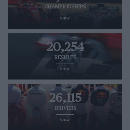
CHAMPIONSHIPS
VIEW
20,254
RESULTS
VIEW
26,115
DRIVERS
VIEW