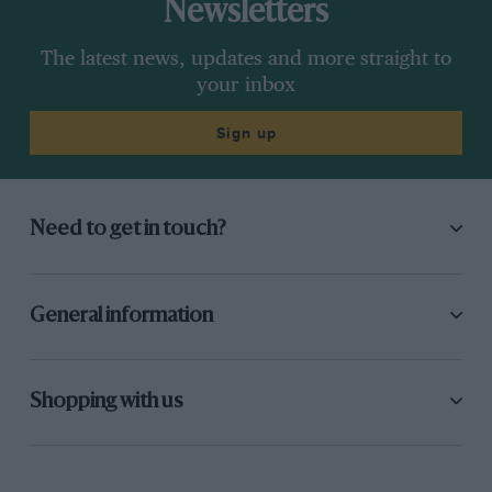
Newsletters
The latest news, updates and more straight to
your inbox
Sign up
Need to get in touch?
General information
Shopping with us