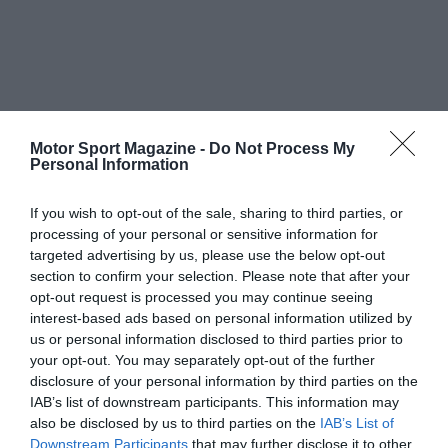
Motor Sport Magazine -
Do Not Process My
Personal Information
If you wish to opt-out of the sale, sharing to third parties, or
processing of your personal or sensitive information for
targeted advertising by us, please use the below opt-out
section to confirm your selection. Please note that after your
opt-out request is processed you may continue seeing
interest-based ads based on personal information utilized by
us or personal information disclosed to third parties prior to
your opt-out. You may separately opt-out of the further
disclosure of your personal information by third parties on the
IAB’s list of downstream participants. This information may
also be disclosed by us to third parties on the
IAB’s List of
Downstream Participants
that may further disclose it to other