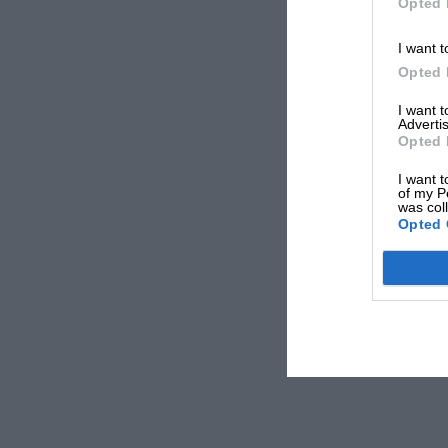
Opted 
I want t
Opted 
I want 
Advertis
Opted 
I want t
of my P
was col
Opted 