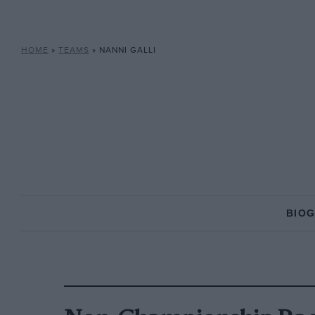
HOME
»
TEAMS
»
NANNI GALLI
BIO