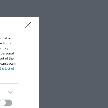
sonal or
ection to
ou may
 personal
out of the
 downstream
B’s List of