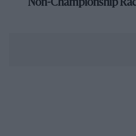
Non-Championship Ra