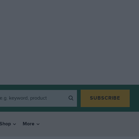
SUBSCRIBE
Shop
More