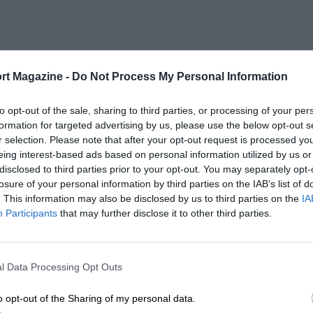
rt Magazine -
Do Not Process My Personal Information
to opt-out of the sale, sharing to third parties, or processing of your per
formation for targeted advertising by us, please use the below opt-out s
r selection. Please note that after your opt-out request is processed y
eing interest-based ads based on personal information utilized by us or
disclosed to third parties prior to your opt-out. You may separately opt-
losure of your personal information by third parties on the IAB’s list of
. This information may also be disclosed by us to third parties on the
IA
Participants
that may further disclose it to other third parties.
l Data Processing Opt Outs
o opt-out of the Sharing of my personal data.