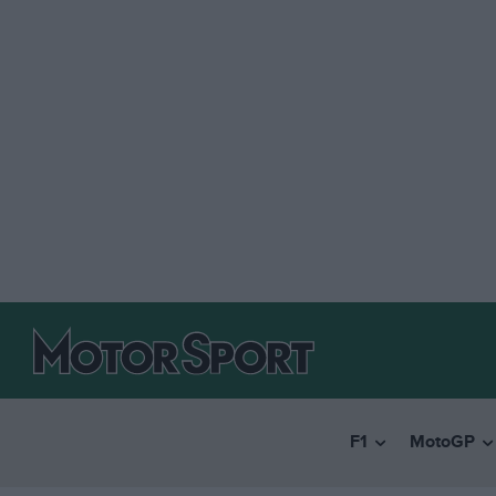
F1
MotoGP