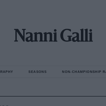
Nanni Galli
GRAPHY
SEASONS
NON-CHAMPIONSHIP R