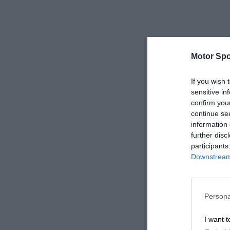
Motor Spo
If you wish 
sensitive in
confirm you
continue se
information 
further disc
participants
Downstream 
Persona
I want t