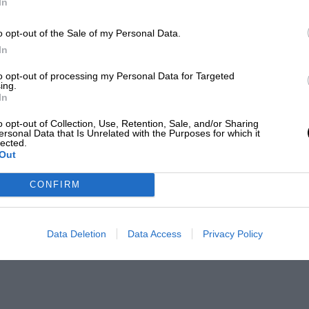
In
o opt-out of the Sale of my Personal Data.
In
to opt-out of processing my Personal Data for Targeted
ing.
In
o opt-out of Collection, Use, Retention, Sale, and/or Sharing
ersonal Data that Is Unrelated with the Purposes for which it
lected.
Out
CONFIRM
Data Deletion
Data Access
Privacy Policy