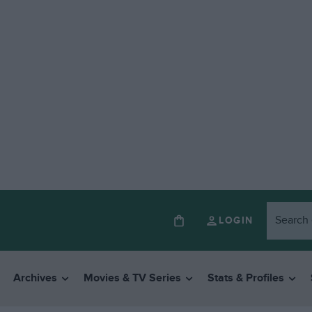
LOGIN
Archives
Movies & TV Series
Stats & Profiles