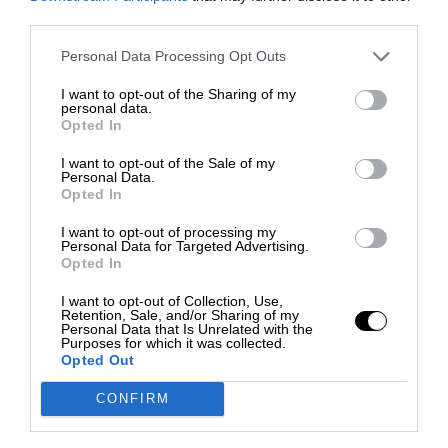
third parties.
Personal Data Processing Opt Outs
I want to opt-out of the Sharing of my
personal data.
Opted In
I want to opt-out of the Sale of my
Personal Data.
Opted In
I want to opt-out of processing my
Personal Data for Targeted Advertising.
Opted In
I want to opt-out of Collection, Use,
Retention, Sale, and/or Sharing of my
Personal Data that Is Unrelated with the
Purposes for which it was collected.
Opted Out
CONFIRM