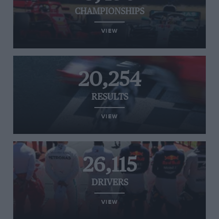
CHAMPIONSHIPS
VIEW
20,254
RESULTS
VIEW
26,115
DRIVERS
VIEW