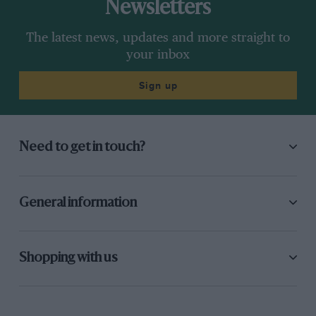
Newsletters
The latest news, updates and more straight to
your inbox
Sign up
Need to get in touch?
General information
Shopping with us