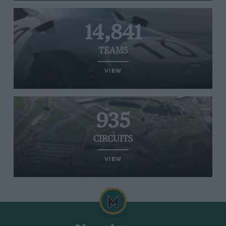
14,841
TEAMS
VIEW
935
CIRCUITS
VIEW