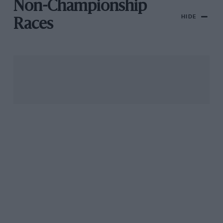
Non-Championship
HIDE
Races