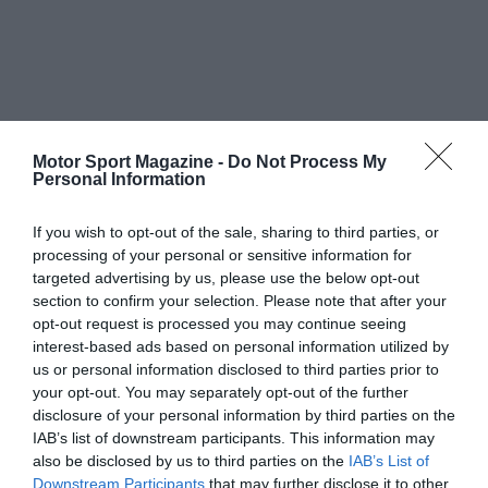
Motor Sport Magazine -
Do Not Process My
Personal Information
If you wish to opt-out of the sale, sharing to third parties, or
processing of your personal or sensitive information for
targeted advertising by us, please use the below opt-out
section to confirm your selection. Please note that after your
opt-out request is processed you may continue seeing
interest-based ads based on personal information utilized by
us or personal information disclosed to third parties prior to
your opt-out. You may separately opt-out of the further
disclosure of your personal information by third parties on the
IAB’s list of downstream participants. This information may
also be disclosed by us to third parties on the
IAB’s List of
Downstream Participants
that may further disclose it to other