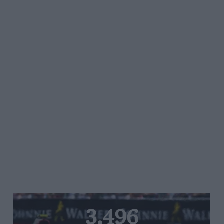
3,496