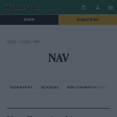
SHOP
SUBSCRIBE
HOME
»
TEAMS
»
NAV
NAV
BIOGRAPHY
SEASONS
NON-CHAMPIONSHIP RAC