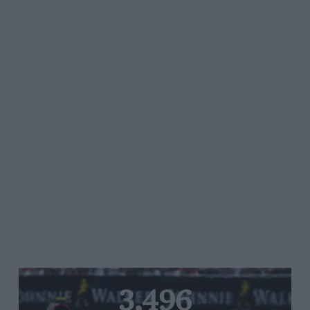
3,496