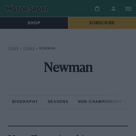
SHOP
SUBSCRIBE
HOME
»
TEAMS
»
NEWMAN
Newman
BIOGRAPHY
SEASONS
NON-CHAMPIONSHIP RAC