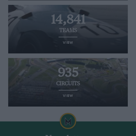
14,841
TEAMS
VIEW
935
CIRCUITS
VIEW