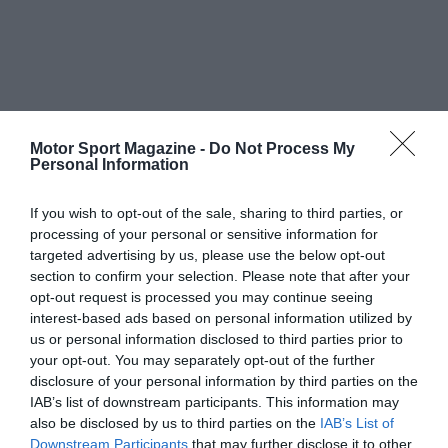
Motor Sport Magazine -
Do Not Process My
Personal Information
If you wish to opt-out of the sale, sharing to third parties, or
processing of your personal or sensitive information for
targeted advertising by us, please use the below opt-out
section to confirm your selection. Please note that after your
opt-out request is processed you may continue seeing
interest-based ads based on personal information utilized by
us or personal information disclosed to third parties prior to
your opt-out. You may separately opt-out of the further
disclosure of your personal information by third parties on the
IAB’s list of downstream participants. This information may
also be disclosed by us to third parties on the
IAB’s List of
Downstream Participants
that may further disclose it to other