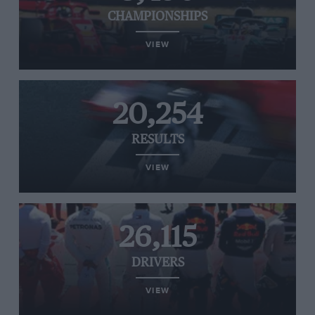
CHAMPIONSHIPS
VIEW
20,254
RESULTS
VIEW
26,115
DRIVERS
VIEW