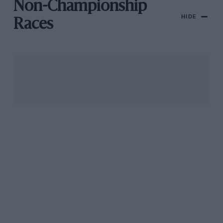
Non-Championship
HIDE
Races