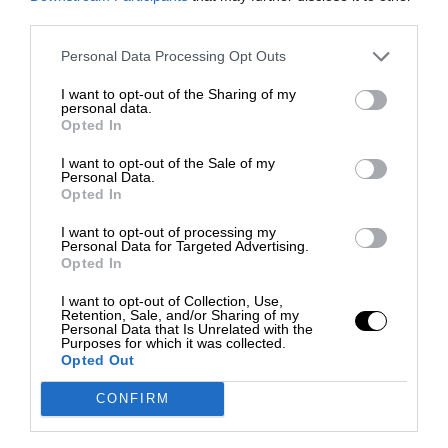
third parties.
Personal Data Processing Opt Outs
I want to opt-out of the Sharing of my
personal data.
Opted In
I want to opt-out of the Sale of my
Personal Data.
Opted In
I want to opt-out of processing my
Personal Data for Targeted Advertising.
Opted In
I want to opt-out of Collection, Use,
Retention, Sale, and/or Sharing of my
Personal Data that Is Unrelated with the
Purposes for which it was collected.
Opted Out
CONFIRM