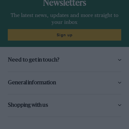
Newsletters
The latest news, updates and more straight to
your inbox
Sign up
Need to get in touch?
General information
Shopping with us