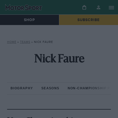
SHOP
SUBSCRIBE
HOME
»
TEAMS
»
NICK FAURE
Nick Faure
BIOGRAPHY
SEASONS
NON-CHAMPIONSHIP RAC