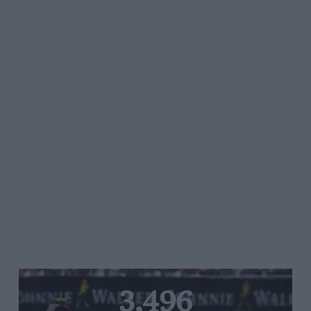
3,496