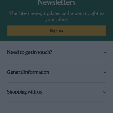
Newsletters
The latest news, updates and more straight to
your inbox
Sign up
Need to get in touch?
General information
Shopping with us