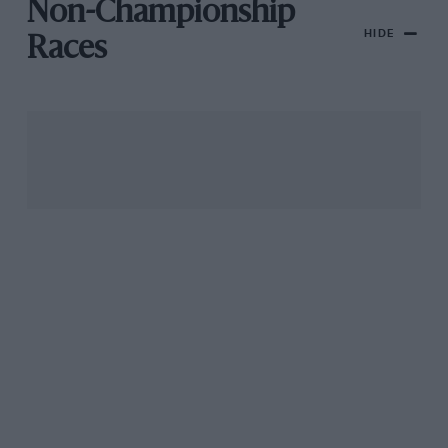
Non-Championship
HIDE
Races