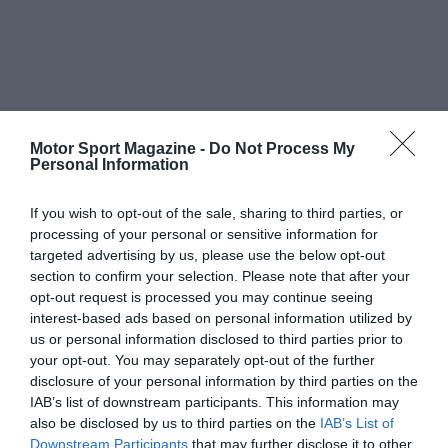
Motor Sport Magazine -
Do Not Process My
Personal Information
If you wish to opt-out of the sale, sharing to third parties, or
processing of your personal or sensitive information for
targeted advertising by us, please use the below opt-out
section to confirm your selection. Please note that after your
opt-out request is processed you may continue seeing
interest-based ads based on personal information utilized by
us or personal information disclosed to third parties prior to
your opt-out. You may separately opt-out of the further
disclosure of your personal information by third parties on the
IAB’s list of downstream participants. This information may
also be disclosed by us to third parties on the
IAB’s List of
Downstream Participants
that may further disclose it to other