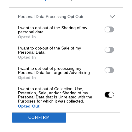
third parties.
Personal Data Processing Opt Outs
I want to opt-out of the Sharing of my
personal data.
Opted In
I want to opt-out of the Sale of my
Personal Data.
Opted In
I want to opt-out of processing my
Personal Data for Targeted Advertising.
Opted In
I want to opt-out of Collection, Use,
Retention, Sale, and/or Sharing of my
Personal Data that Is Unrelated with the
Purposes for which it was collected.
Opted Out
CONFIRM