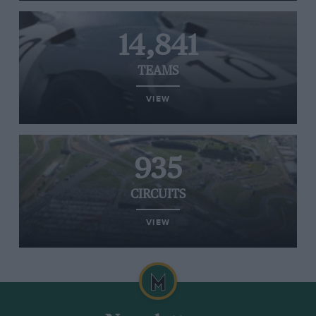
14,841
TEAMS
VIEW
935
CIRCUITS
VIEW