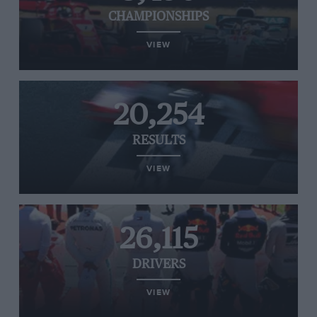
CHAMPIONSHIPS
VIEW
20,254
RESULTS
VIEW
26,115
DRIVERS
VIEW