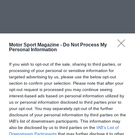
Motor Sport Magazine -
Do Not Process My
Personal Information
If you wish to opt-out of the sale, sharing to third parties, or
processing of your personal or sensitive information for
targeted advertising by us, please use the below opt-out
section to confirm your selection. Please note that after your
opt-out request is processed you may continue seeing
interest-based ads based on personal information utilized by
us or personal information disclosed to third parties prior to
your opt-out. You may separately opt-out of the further
disclosure of your personal information by third parties on the
IAB’s list of downstream participants. This information may
also be disclosed by us to third parties on the
IAB’s List of
Downstream Participants
that may further disclose it to other