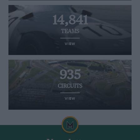
14,841
TEAMS
VIEW
935
CIRCUITS
VIEW