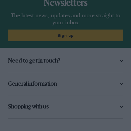
Newsletters
The latest news, updates and more straight to
your inbox
Sign up
Need to get in touch?
General information
Shopping with us