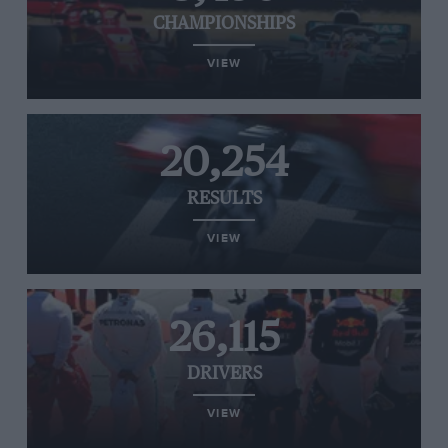
CHAMPIONSHIPS
VIEW
20,254
RESULTS
VIEW
26,115
DRIVERS
VIEW