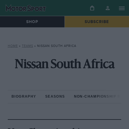
SHOP
SUBSCRIBE
HOME
»
TEAMS
»
NISSAN SOUTH AFRICA
Nissan South Africa
BIOGRAPHY
SEASONS
NON-CHAMPIONSHIP RAC