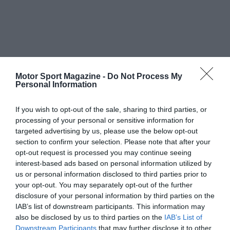
Motor Sport Magazine -
Do Not Process My
Personal Information
If you wish to opt-out of the sale, sharing to third parties, or
processing of your personal or sensitive information for
targeted advertising by us, please use the below opt-out
section to confirm your selection. Please note that after your
opt-out request is processed you may continue seeing
interest-based ads based on personal information utilized by
us or personal information disclosed to third parties prior to
your opt-out. You may separately opt-out of the further
disclosure of your personal information by third parties on the
IAB’s list of downstream participants. This information may
also be disclosed by us to third parties on the
IAB’s List of
Downstream Participants
that may further disclose it to other