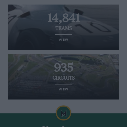
14,841
TEAMS
VIEW
935
CIRCUITS
VIEW