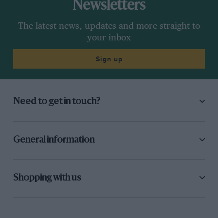
Newsletters
The latest news, updates and more straight to
your inbox
Sign up
Need to get in touch?
General information
Shopping with us