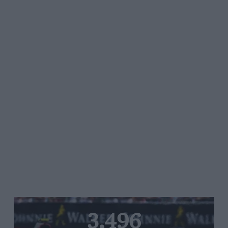
3,496