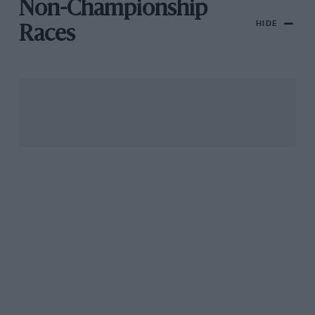
Non-Championship
HIDE
Races