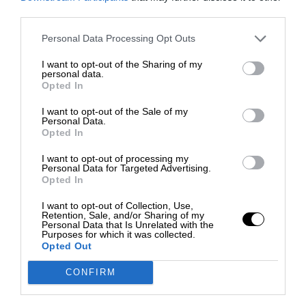
third parties.
Personal Data Processing Opt Outs
I want to opt-out of the Sharing of my
personal data.
Opted In
I want to opt-out of the Sale of my
Personal Data.
Opted In
I want to opt-out of processing my
Personal Data for Targeted Advertising.
Opted In
I want to opt-out of Collection, Use,
Retention, Sale, and/or Sharing of my
Personal Data that Is Unrelated with the
Purposes for which it was collected.
Opted Out
CONFIRM