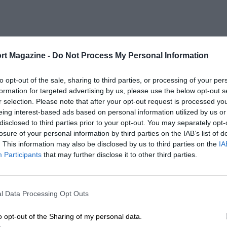
rt Magazine -
Do Not Process My Personal Information
to opt-out of the sale, sharing to third parties, or processing of your per
formation for targeted advertising by us, please use the below opt-out s
r selection. Please note that after your opt-out request is processed y
eing interest-based ads based on personal information utilized by us or
disclosed to third parties prior to your opt-out. You may separately opt-
losure of your personal information by third parties on the IAB’s list of
. This information may also be disclosed by us to third parties on the
IA
Participants
that may further disclose it to other third parties.
l Data Processing Opt Outs
o opt-out of the Sharing of my personal data.