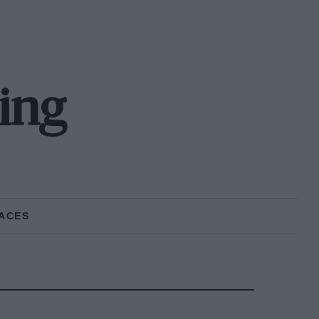
cing
ACES