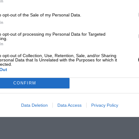
In
o opt-out of the Sale of my Personal Data.
In
to opt-out of processing my Personal Data for Targeted
ing.
In
o opt-out of Collection, Use, Retention, Sale, and/or Sharing
ersonal Data that Is Unrelated with the Purposes for which it
lected.
Out
CONFIRM
Data Deletion
Data Access
Privacy Policy