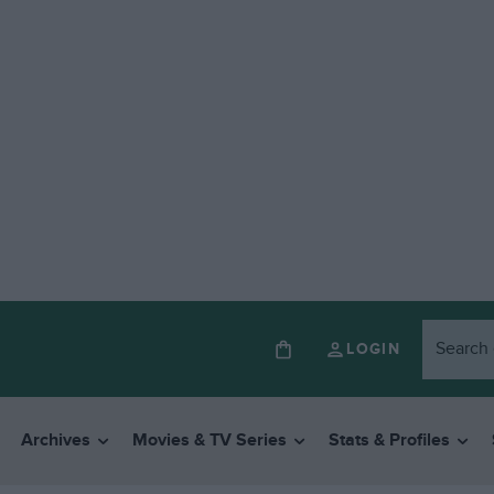
LOGIN
Archives
Movies & TV Series
Stats & Profiles