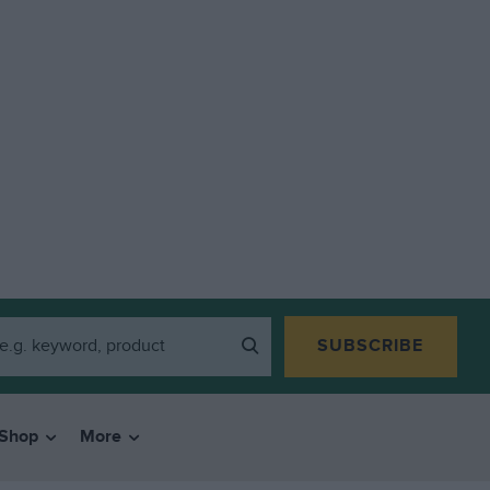
SUBSCRIBE
Shop
More