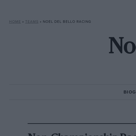
HOME
»
TEAMS
»
NOEL DEL BELLO RACING
Noe
BIO