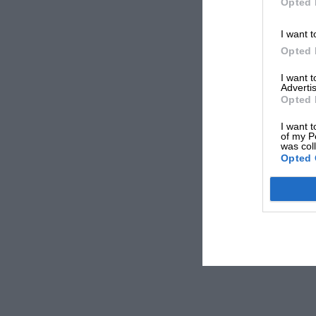
Opted 
I want t
Opted 
I want 
Advertis
Opted 
I want t
of my P
was col
Opted 