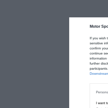
Motor Spo
If you wish 
sensitive in
confirm you
continue se
information 
further disc
participants
Downstream 
Persona
I want t