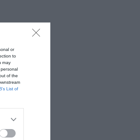
sonal or
ection to
ou may
 personal
out of the
 downstream
B’s List of