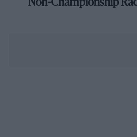
Non-Championship Ra