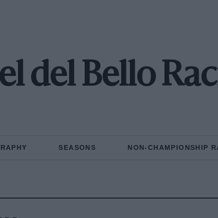
l del Bello Ra
GRAPHY
SEASONS
NON-CHAMPIONSHIP R