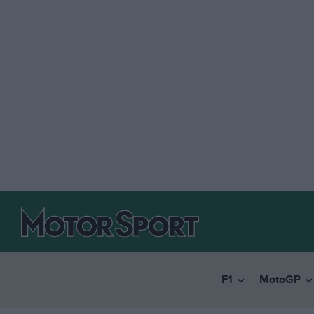
F1
MotoGP