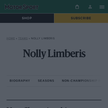
SHOP
SUBSCRIBE
HOME
»
TEAMS
»
NOLLY LIMBERIS
Nolly Limberis
BIOGRAPHY
SEASONS
NON-CHAMPIONSHIP RAC