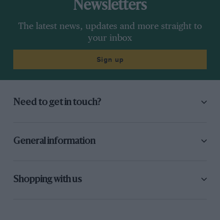
Newsletters
The latest news, updates and more straight to
your inbox
Sign up
Need to get in touch?
General information
Shopping with us