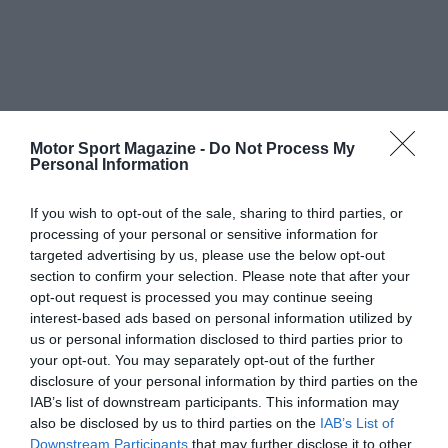
Motor Sport Magazine -
Do Not Process My
Personal Information
If you wish to opt-out of the sale, sharing to third parties, or
processing of your personal or sensitive information for
targeted advertising by us, please use the below opt-out
section to confirm your selection. Please note that after your
opt-out request is processed you may continue seeing
interest-based ads based on personal information utilized by
us or personal information disclosed to third parties prior to
your opt-out. You may separately opt-out of the further
disclosure of your personal information by third parties on the
IAB’s list of downstream participants. This information may
also be disclosed by us to third parties on the
IAB’s List of
Downstream Participants
that may further disclose it to other