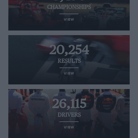
CHAMPIONSHIPS
VIEW
20,254
RESULTS
VIEW
26,115
DRIVERS
VIEW