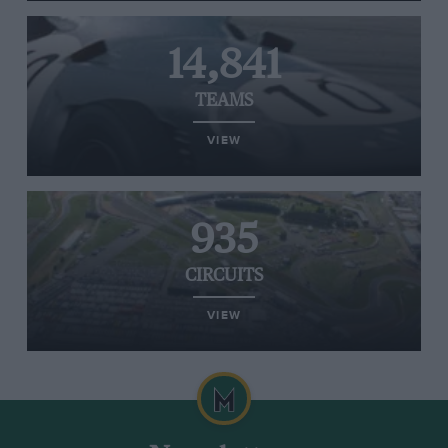
14,841
TEAMS
VIEW
935
CIRCUITS
VIEW