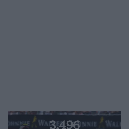
3,496