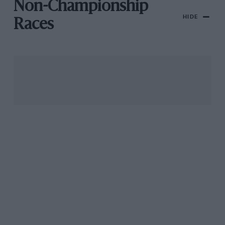
Non-Championship
HIDE
Races