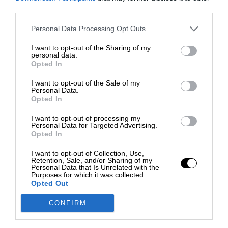
third parties.
Personal Data Processing Opt Outs
I want to opt-out of the Sharing of my
personal data.
Opted In
I want to opt-out of the Sale of my
Personal Data.
Opted In
I want to opt-out of processing my
Personal Data for Targeted Advertising.
Opted In
I want to opt-out of Collection, Use,
Retention, Sale, and/or Sharing of my
Personal Data that Is Unrelated with the
Purposes for which it was collected.
Opted Out
CONFIRM