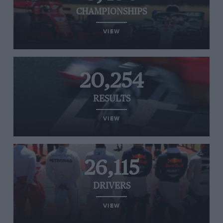
CHAMPIONSHIPS
VIEW
20,254
RESULTS
VIEW
26,115
DRIVERS
VIEW