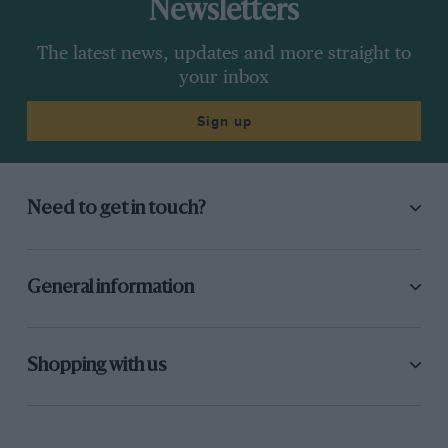
Newsletters
The latest news, updates and more straight to
your inbox
Sign up
Need to get in touch?
General information
Shopping with us