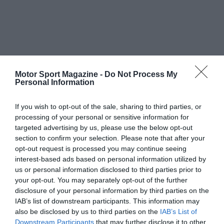
Motor Sport Magazine -
Do Not Process My
Personal Information
If you wish to opt-out of the sale, sharing to third parties, or
processing of your personal or sensitive information for
targeted advertising by us, please use the below opt-out
section to confirm your selection. Please note that after your
opt-out request is processed you may continue seeing
interest-based ads based on personal information utilized by
us or personal information disclosed to third parties prior to
your opt-out. You may separately opt-out of the further
disclosure of your personal information by third parties on the
IAB’s list of downstream participants. This information may
also be disclosed by us to third parties on the
IAB’s List of
Downstream Participants
that may further disclose it to other