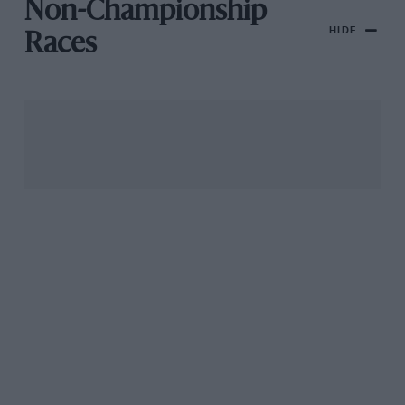
Non-Championship
HIDE
Races