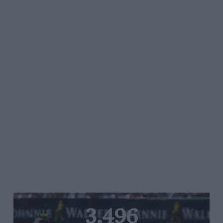
3,496