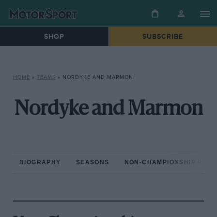
SHOP
SUBSCRIBE
HOME
»
TEAMS
»
NORDYKE AND MARMON
Nordyke and Marmon
BIOGRAPHY
SEASONS
NON-CHAMPIONSHIP RAC