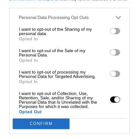
third parties.
Personal Data Processing Opt Outs
I want to opt-out of the Sharing of my
personal data.
Opted In
I want to opt-out of the Sale of my
Personal Data.
Opted In
I want to opt-out of processing my
Personal Data for Targeted Advertising.
Opted In
I want to opt-out of Collection, Use,
Retention, Sale, and/or Sharing of my
Personal Data that Is Unrelated with the
Purposes for which it was collected.
Opted Out
CONFIRM