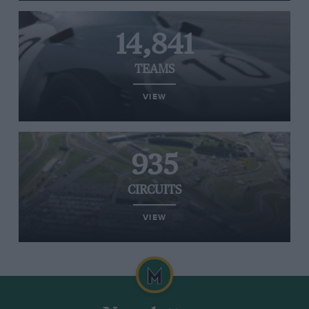
14,841
TEAMS
VIEW
935
CIRCUITS
VIEW