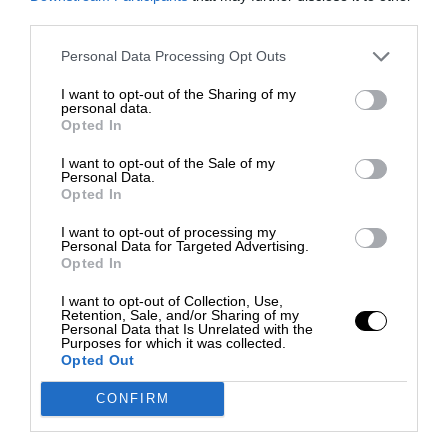
third parties.
Personal Data Processing Opt Outs
I want to opt-out of the Sharing of my
personal data.
Opted In
I want to opt-out of the Sale of my
Personal Data.
Opted In
I want to opt-out of processing my
Personal Data for Targeted Advertising.
Opted In
I want to opt-out of Collection, Use,
Retention, Sale, and/or Sharing of my
Personal Data that Is Unrelated with the
Purposes for which it was collected.
Opted Out
CONFIRM