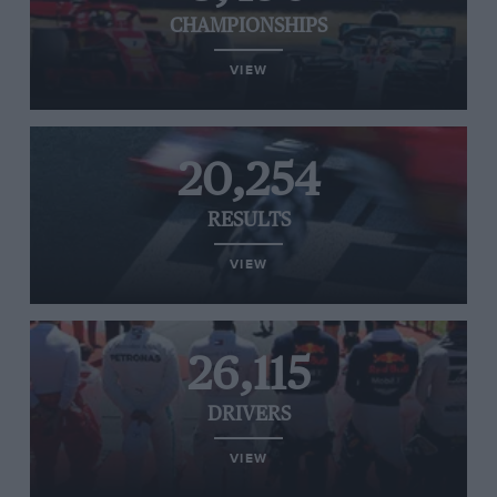
CHAMPIONSHIPS
VIEW
20,254
RESULTS
VIEW
26,115
DRIVERS
VIEW