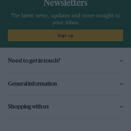
Newsletters
The latest news, updates and more straight to
your inbox
Sign up
Need to get in touch?
General information
Shopping with us