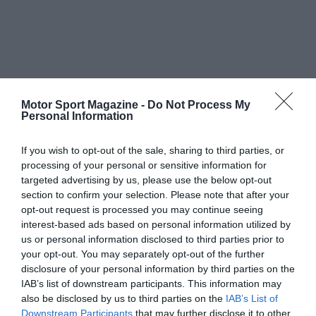
Motor Sport Magazine -
Do Not Process My
Personal Information
If you wish to opt-out of the sale, sharing to third parties, or
processing of your personal or sensitive information for
targeted advertising by us, please use the below opt-out
section to confirm your selection. Please note that after your
opt-out request is processed you may continue seeing
interest-based ads based on personal information utilized by
us or personal information disclosed to third parties prior to
your opt-out. You may separately opt-out of the further
disclosure of your personal information by third parties on the
IAB’s list of downstream participants. This information may
also be disclosed by us to third parties on the
IAB’s List of
Downstream Participants
that may further disclose it to other