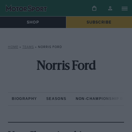
SHOP
SUBSCRIBE
HOME
»
TEAMS
»
NORRIS FORD
Norris Ford
BIOGRAPHY
SEASONS
NON-CHAMPIONSHIP RAC