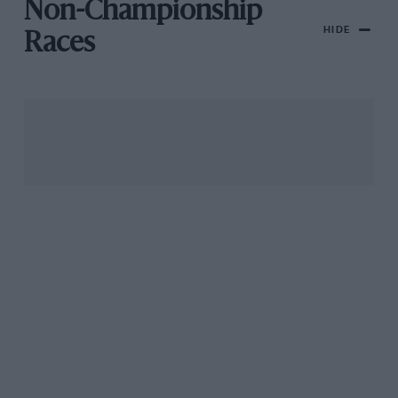
Non-Championship
HIDE
Races