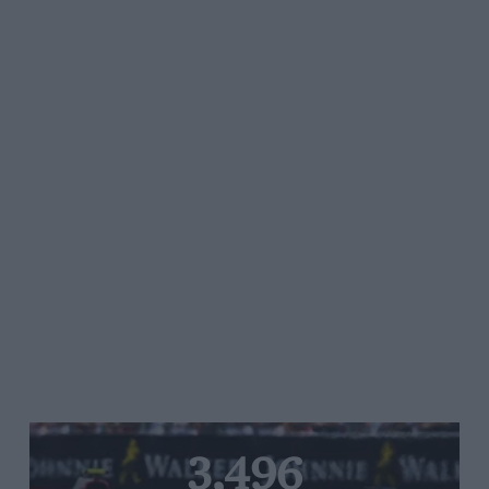
3,496