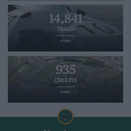
14,841
TEAMS
VIEW
935
CIRCUITS
VIEW