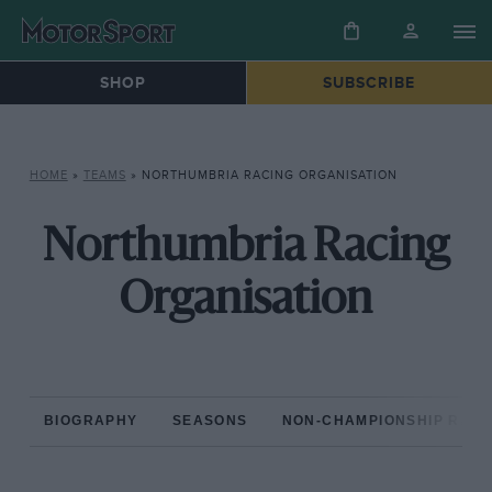
SHOP
SUBSCRIBE
HOME
»
TEAMS
»
NORTHUMBRIA RACING ORGANISATION
Northumbria Racing
Organisation
BIOGRAPHY
SEASONS
NON-CHAMPIONSHIP RAC