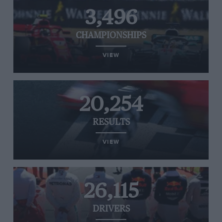
3,496
CHAMPIONSHIPS
VIEW
20,254
RESULTS
VIEW
26,115
DRIVERS