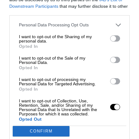
Downstream Participants
that may further disclose it to other
third parties.
Personal Data Processing Opt Outs
I want to opt-out of the Sharing of my
personal data.
Opted In
I want to opt-out of the Sale of my
Personal Data.
Opted In
I want to opt-out of processing my
Personal Data for Targeted Advertising.
Opted In
I want to opt-out of Collection, Use,
Retention, Sale, and/or Sharing of my
Personal Data that Is Unrelated with the
Purposes for which it was collected.
Opted Out
CONFIRM