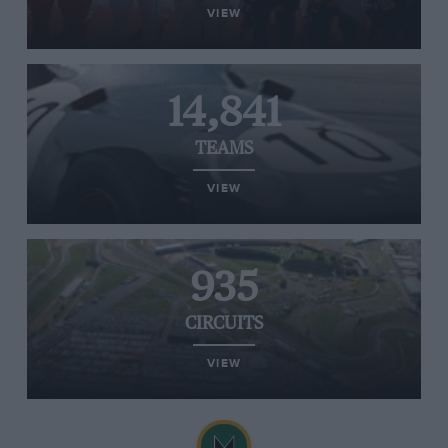
VIEW
14,841
TEAMS
VIEW
935
CIRCUITS
VIEW