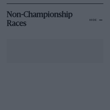
Non-Championship
HIDE
Races