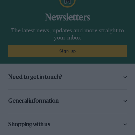
Newsletters
The latest news, updates and more straight to
your inbox
Sign up
Need to get in touch?
General information
Shopping with us