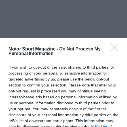
Motor Sport Magazine -
Do Not Process My
Personal Information
If you wish to opt-out of the sale, sharing to third parties, or
processing of your personal or sensitive information for
targeted advertising by us, please use the below opt-out
section to confirm your selection. Please note that after your
opt-out request is processed you may continue seeing
interest-based ads based on personal information utilized by
us or personal information disclosed to third parties prior to
your opt-out. You may separately opt-out of the further
disclosure of your personal information by third parties on the
IAB’s list of downstream participants. This information may
also be disclosed by us to third parties on the
IAB’s List of