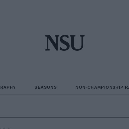
NSU
GRAPHY
SEASONS
NON-CHAMPIONSHIP R