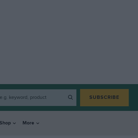
SUBSCRIBE
Shop
More