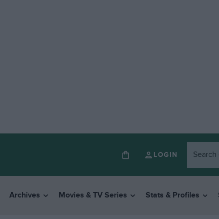
LOGIN
Archives
Movies & TV Series
Stats & Profiles