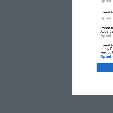
Opted 
I want t
Opted 
I want 
Advertis
Opted 
I want t
of my P
was col
Opted 