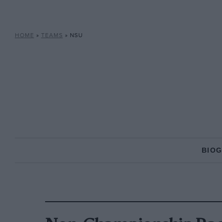
HOME
»
TEAMS
»
NSU
BIO