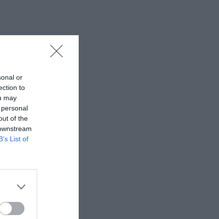
sonal or
ection to
ou may
 personal
out of the
 downstream
B’s List of