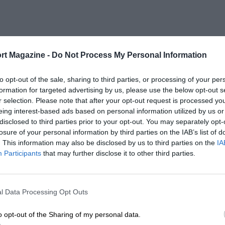
rt Magazine -
Do Not Process My Personal Information
to opt-out of the sale, sharing to third parties, or processing of your per
formation for targeted advertising by us, please use the below opt-out s
r selection. Please note that after your opt-out request is processed y
eing interest-based ads based on personal information utilized by us or
disclosed to third parties prior to your opt-out. You may separately opt-
losure of your personal information by third parties on the IAB’s list of
. This information may also be disclosed by us to third parties on the
IA
Participants
that may further disclose it to other third parties.
l Data Processing Opt Outs
o opt-out of the Sharing of my personal data.