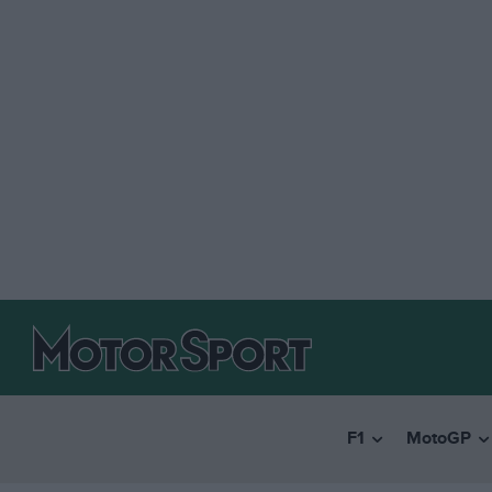
F1
MotoGP