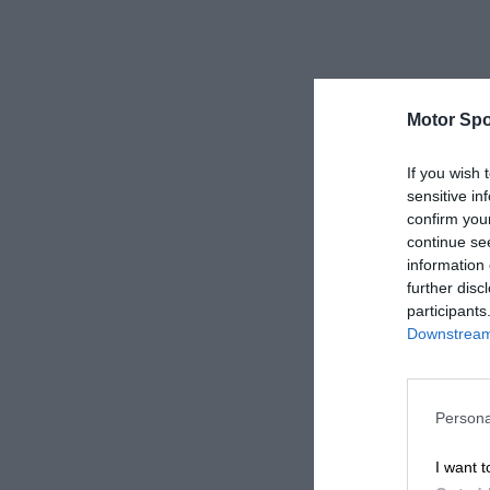
Motor Spo
If you wish 
sensitive in
confirm you
continue se
information 
further disc
participants
Downstream 
Persona
I want t