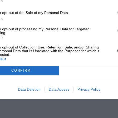
In
o opt-out of the Sale of my Personal Data.
In
to opt-out of processing my Personal Data for Targeted
ing.
In
o opt-out of Collection, Use, Retention, Sale, and/or Sharing
ersonal Data that Is Unrelated with the Purposes for which it
lected.
Out
CONFIRM
Data Deletion
Data Access
Privacy Policy