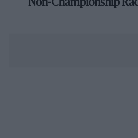
Non-Championship Ra