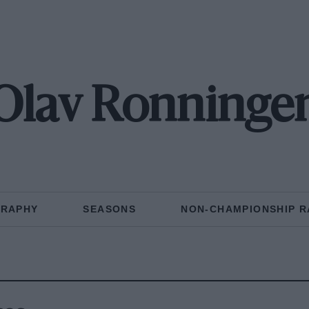
Olav Ronninge
GRAPHY
SEASONS
NON-CHAMPIONSHIP R