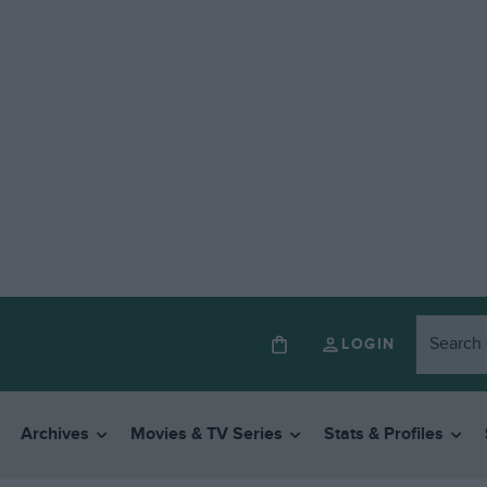
LOGIN
Archives
Movies & TV Series
Stats & Profiles