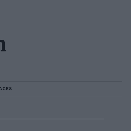
n
ACES