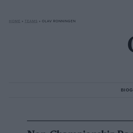
HOME
»
TEAMS
»
OLAV RONNINGEN
BIO