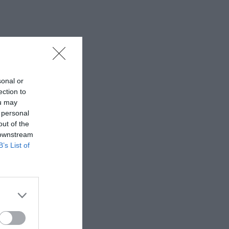
sonal or
ection to
ou may
 personal
out of the
 downstream
B’s List of