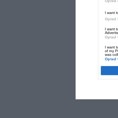
Opted 
I want t
Opted 
I want 
Advertis
Opted 
I want t
of my P
was col
Opted 