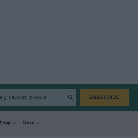
SUBSCRIBE
Shop
More