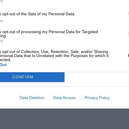
In
o opt-out of the Sale of my Personal Data.
In
to opt-out of processing my Personal Data for Targeted
ing.
In
o opt-out of Collection, Use, Retention, Sale, and/or Sharing
ersonal Data that Is Unrelated with the Purposes for which it
lected.
Out
CONFIRM
Data Deletion
Data Access
Privacy Policy