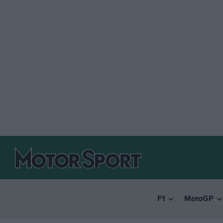
F1
MotoGP