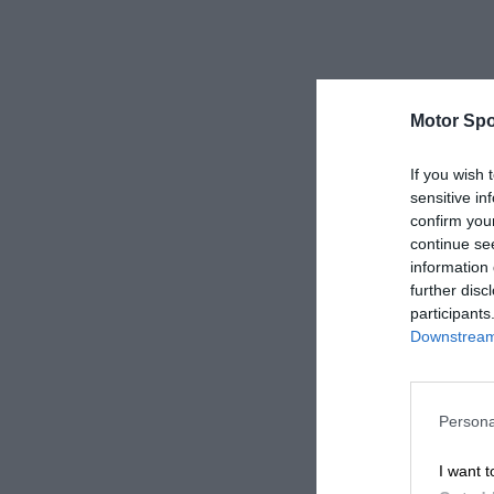
Motor Spo
If you wish 
sensitive in
confirm you
continue se
information 
further disc
participants
Downstream 
Persona
I want t