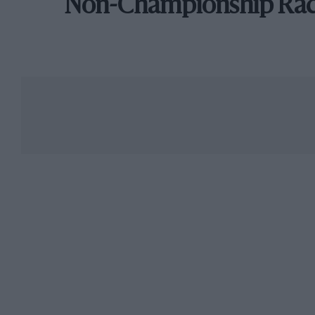
Non-Championship Ra