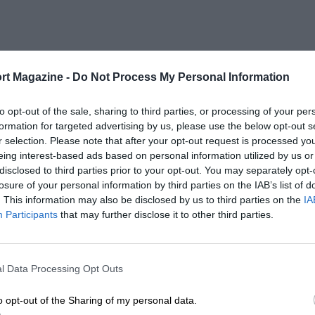
rt Magazine -
Do Not Process My Personal Information
to opt-out of the sale, sharing to third parties, or processing of your per
formation for targeted advertising by us, please use the below opt-out s
r selection. Please note that after your opt-out request is processed y
eing interest-based ads based on personal information utilized by us or
disclosed to third parties prior to your opt-out. You may separately opt-
losure of your personal information by third parties on the IAB’s list of
. This information may also be disclosed by us to third parties on the
IA
Participants
that may further disclose it to other third parties.
l Data Processing Opt Outs
o opt-out of the Sharing of my personal data.