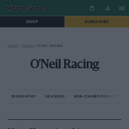
SHOP
SUBSCRIBE
HOME
»
TEAMS
»
O’NEIL RACING
O'Neil Racing
BIOGRAPHY
SEASONS
NON-CHAMPIONSHIP RAC