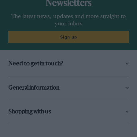
Newsletters
The latest news, updates and more straight to
your inbox
Sign up
Need to get in touch?
General information
Shopping with us