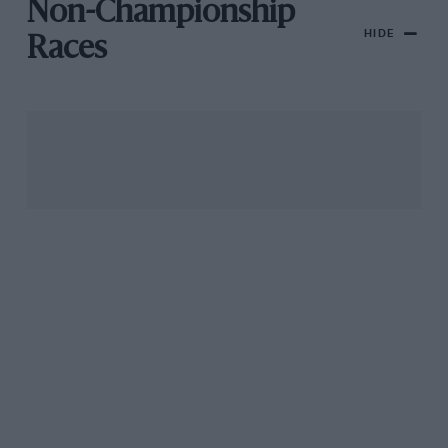
Non-Championship
HIDE
Races