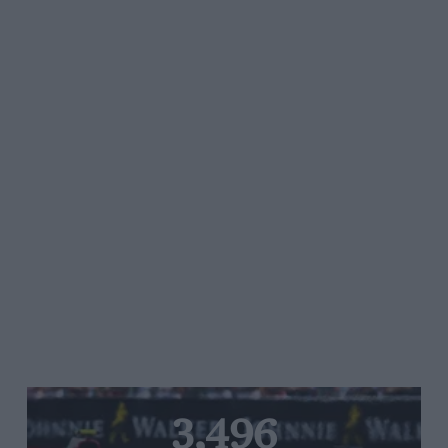
3,496