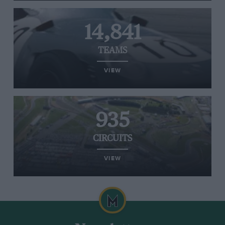
14,841
TEAMS
VIEW
935
CIRCUITS
VIEW