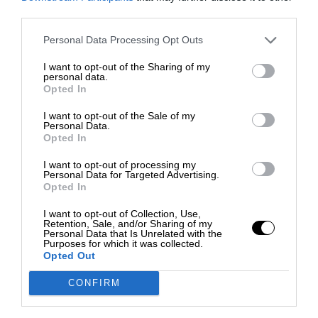
third parties.
Personal Data Processing Opt Outs
I want to opt-out of the Sharing of my
personal data.
Opted In
I want to opt-out of the Sale of my
Personal Data.
Opted In
I want to opt-out of processing my
Personal Data for Targeted Advertising.
Opted In
I want to opt-out of Collection, Use,
Retention, Sale, and/or Sharing of my
Personal Data that Is Unrelated with the
Purposes for which it was collected.
Opted Out
CONFIRM