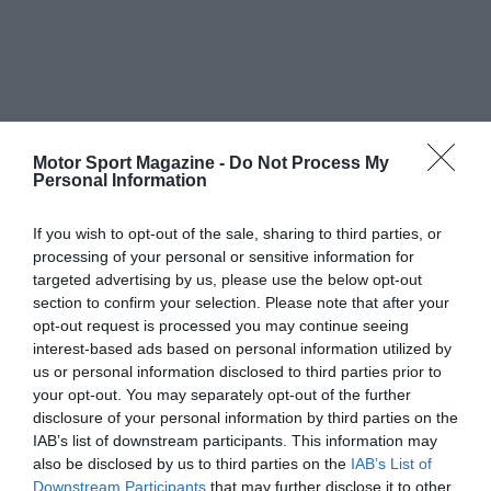
Motor Sport Magazine -
Do Not Process My
Personal Information
If you wish to opt-out of the sale, sharing to third parties, or
processing of your personal or sensitive information for
targeted advertising by us, please use the below opt-out
section to confirm your selection. Please note that after your
opt-out request is processed you may continue seeing
interest-based ads based on personal information utilized by
us or personal information disclosed to third parties prior to
your opt-out. You may separately opt-out of the further
disclosure of your personal information by third parties on the
IAB’s list of downstream participants. This information may
also be disclosed by us to third parties on the
IAB’s List of
Downstream Participants
that may further disclose it to other