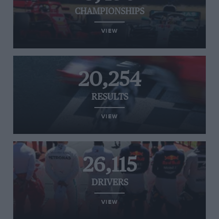
CHAMPIONSHIPS
VIEW
20,254
RESULTS
VIEW
26,115
DRIVERS
VIEW