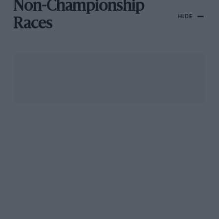
Non-Championship
HIDE
Races