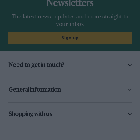
Newsletters
The latest news, updates and more straight to
your inbox
Sign up
Need to get in touch?
General information
Shopping with us