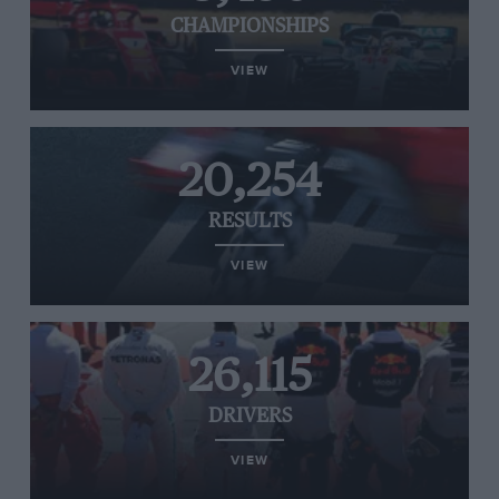
CHAMPIONSHIPS
VIEW
20,254
RESULTS
VIEW
26,115
DRIVERS
VIEW