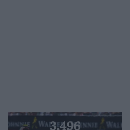
3,496