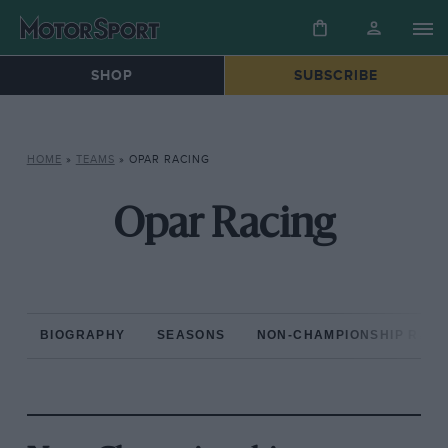
SHOP
SUBSCRIBE
HOME
»
TEAMS
»
OPAR RACING
Opar Racing
BIOGRAPHY
SEASONS
NON-CHAMPIONSHIP RAC