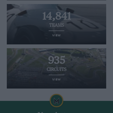
14,841
TEAMS
VIEW
935
CIRCUITS
VIEW