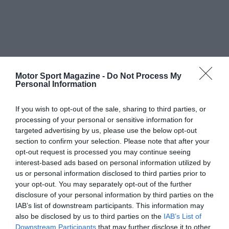
Motor Sport Magazine -
Do Not Process My
Personal Information
If you wish to opt-out of the sale, sharing to third parties, or
processing of your personal or sensitive information for
targeted advertising by us, please use the below opt-out
section to confirm your selection. Please note that after your
opt-out request is processed you may continue seeing
interest-based ads based on personal information utilized by
us or personal information disclosed to third parties prior to
your opt-out. You may separately opt-out of the further
disclosure of your personal information by third parties on the
IAB’s list of downstream participants. This information may
also be disclosed by us to third parties on the
IAB’s List of
Downstream Participants
that may further disclose it to other