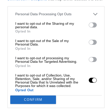
third parties.
Personal Data Processing Opt Outs
I want to opt-out of the Sharing of my
personal data.
Opted In
I want to opt-out of the Sale of my
Personal Data.
Opted In
I want to opt-out of processing my
Personal Data for Targeted Advertising.
Opted In
I want to opt-out of Collection, Use,
Retention, Sale, and/or Sharing of my
Personal Data that Is Unrelated with the
Purposes for which it was collected.
Opted Out
CONFIRM