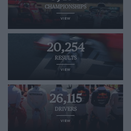
CHAMPIONSHIPS
VIEW
20,254
RESULTS
VIEW
26,115
DRIVERS
VIEW