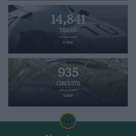
14,841
TEAMS
VIEW
935
CIRCUITS
VIEW