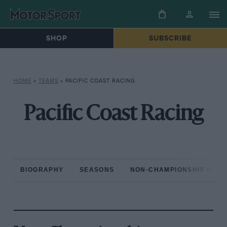
SHOP
SUBSCRIBE
HOME
»
TEAMS
»
PACIFIC COAST RACING
Pacific Coast Racing
BIOGRAPHY
SEASONS
NON-CHAMPIONSHIP RAC