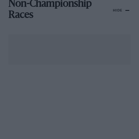
Non-Championship
HIDE
Races