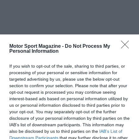
Motor Sport Magazine -
Do Not Process My
Personal Information
If you wish to opt-out of the sale, sharing to third parties, or
processing of your personal or sensitive information for
targeted advertising by us, please use the below opt-out
section to confirm your selection. Please note that after your
opt-out request is processed you may continue seeing
interest-based ads based on personal information utilized by
us or personal information disclosed to third parties prior to
your opt-out. You may separately opt-out of the further
disclosure of your personal information by third parties on the
IAB’s list of downstream participants. This information may
also be disclosed by us to third parties on the
IAB’s List of
Downstream Participants
that may further disclose it to other