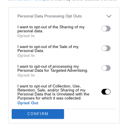
third parties.
Personal Data Processing Opt Outs
I want to opt-out of the Sharing of my
personal data.
Opted In
I want to opt-out of the Sale of my
Personal Data.
Opted In
I want to opt-out of processing my
Personal Data for Targeted Advertising.
Opted In
I want to opt-out of Collection, Use,
Retention, Sale, and/or Sharing of my
Personal Data that Is Unrelated with the
Purposes for which it was collected.
Opted Out
CONFIRM