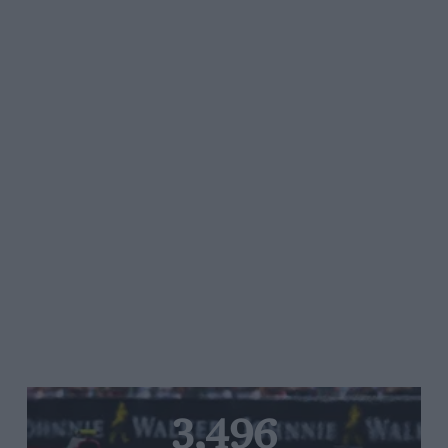
3,496