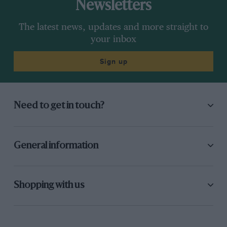
Newsletters
The latest news, updates and more straight to
your inbox
Sign up
Need to get in touch?
General information
Shopping with us