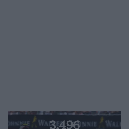
3,496