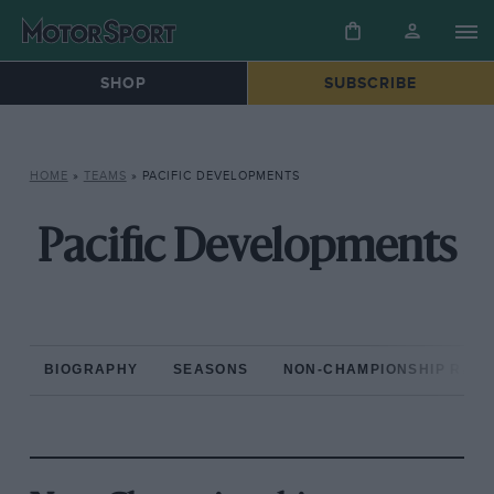
SHOP
SUBSCRIBE
HOME
»
TEAMS
»
PACIFIC DEVELOPMENTS
Pacific Developments
BIOGRAPHY
SEASONS
NON-CHAMPIONSHIP RAC