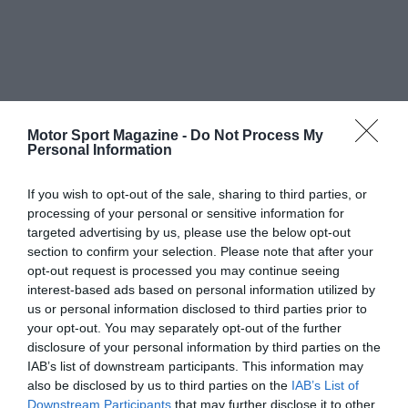
Motor Sport Magazine -
Do Not Process My
Personal Information
If you wish to opt-out of the sale, sharing to third parties, or
processing of your personal or sensitive information for
targeted advertising by us, please use the below opt-out
section to confirm your selection. Please note that after your
opt-out request is processed you may continue seeing
interest-based ads based on personal information utilized by
us or personal information disclosed to third parties prior to
your opt-out. You may separately opt-out of the further
disclosure of your personal information by third parties on the
IAB’s list of downstream participants. This information may
also be disclosed by us to third parties on the
IAB’s List of
Downstream Participants
that may further disclose it to other