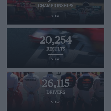
CHAMPIONSHIPS
VIEW
20,254
RESULTS
VIEW
26,115
DRIVERS
VIEW