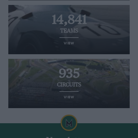
14,841
TEAMS
VIEW
935
CIRCUITS
VIEW