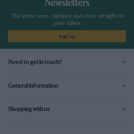
Newsletters
The latest news, updates and more straight to
your inbox
Sign up
Need to get in touch?
General information
Shopping with us