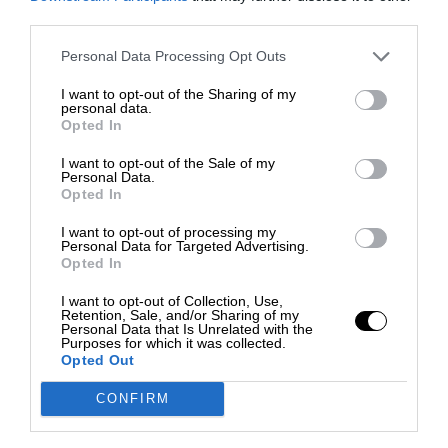
third parties.
Personal Data Processing Opt Outs
I want to opt-out of the Sharing of my
personal data.
Opted In
I want to opt-out of the Sale of my
Personal Data.
Opted In
I want to opt-out of processing my
Personal Data for Targeted Advertising.
Opted In
I want to opt-out of Collection, Use,
Retention, Sale, and/or Sharing of my
Personal Data that Is Unrelated with the
Purposes for which it was collected.
Opted Out
CONFIRM