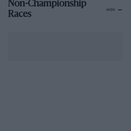
Non-Championship
HIDE
Races