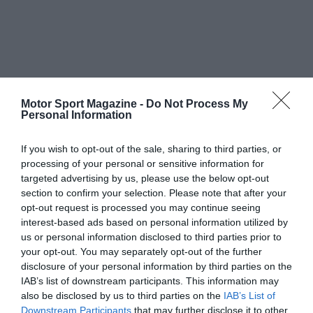
Motor Sport Magazine -
Do Not Process My
Personal Information
If you wish to opt-out of the sale, sharing to third parties, or
processing of your personal or sensitive information for
targeted advertising by us, please use the below opt-out
section to confirm your selection. Please note that after your
opt-out request is processed you may continue seeing
interest-based ads based on personal information utilized by
us or personal information disclosed to third parties prior to
your opt-out. You may separately opt-out of the further
disclosure of your personal information by third parties on the
IAB’s list of downstream participants. This information may
also be disclosed by us to third parties on the
IAB’s List of
Downstream Participants
that may further disclose it to other