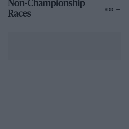
Non-Championship
HIDE
Races