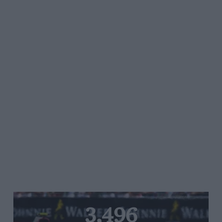
3,496