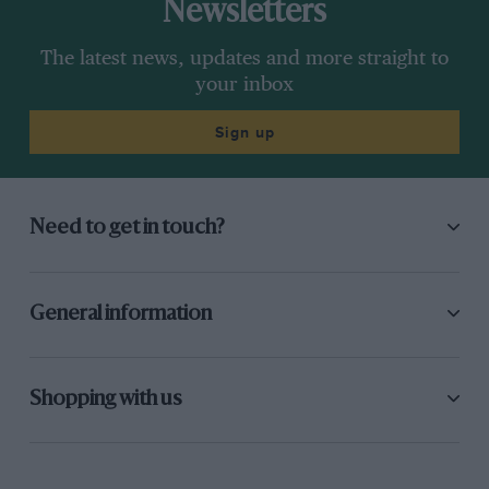
Newsletters
The latest news, updates and more straight to
your inbox
Sign up
Need to get in touch?
General information
Shopping with us