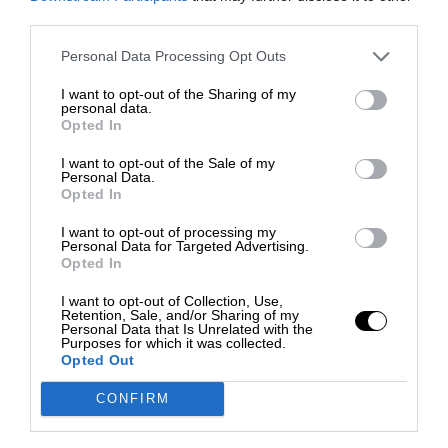
third parties.
Personal Data Processing Opt Outs
I want to opt-out of the Sharing of my
personal data.
Opted In
I want to opt-out of the Sale of my
Personal Data.
Opted In
I want to opt-out of processing my
Personal Data for Targeted Advertising.
Opted In
I want to opt-out of Collection, Use,
Retention, Sale, and/or Sharing of my
Personal Data that Is Unrelated with the
Purposes for which it was collected.
Opted Out
CONFIRM