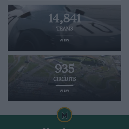
14,841
TEAMS
VIEW
935
CIRCUITS
VIEW