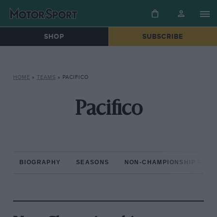
SHOP
SUBSCRIBE
HOME
»
TEAMS
»
PACIFICO
Pacifico
BIOGRAPHY
SEASONS
NON-CHAMPIONSHIP RAC