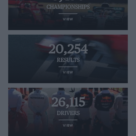
CHAMPIONSHIPS
VIEW
20,254
RESULTS
VIEW
26,115
DRIVERS
VIEW