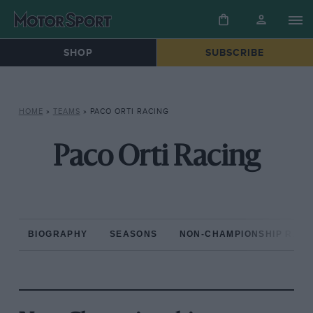
SHOP
SUBSCRIBE
HOME
»
TEAMS
»
PACO ORTI RACING
Paco Orti Racing
BIOGRAPHY
SEASONS
NON-CHAMPIONSHIP RAC