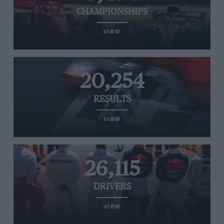
CHAMPIONSHIPS
VIEW
20,254
RESULTS
VIEW
26,115
DRIVERS
VIEW