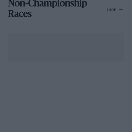
Non-Championship
HIDE
Races