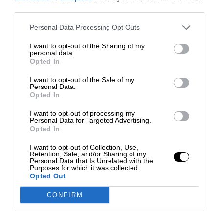
third parties.
Personal Data Processing Opt Outs
I want to opt-out of the Sharing of my
personal data.
Opted In
I want to opt-out of the Sale of my
Personal Data.
Opted In
I want to opt-out of processing my
Personal Data for Targeted Advertising.
Opted In
I want to opt-out of Collection, Use,
Retention, Sale, and/or Sharing of my
Personal Data that Is Unrelated with the
Purposes for which it was collected.
Opted Out
CONFIRM