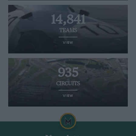
14,841
TEAMS
VIEW
935
CIRCUITS
VIEW