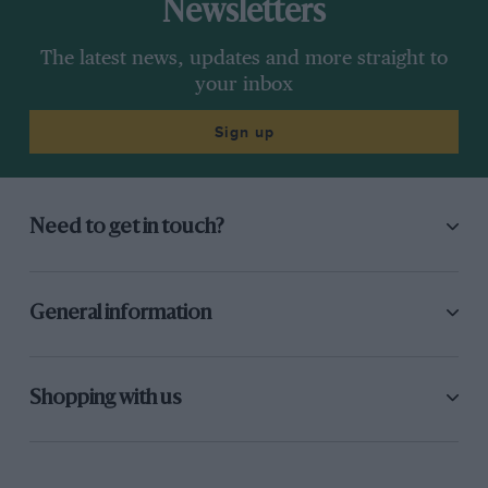
Newsletters
The latest news, updates and more straight to
your inbox
Sign up
Need to get in touch?
General information
Shopping with us