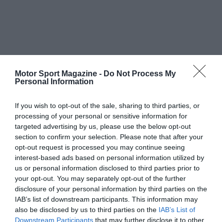
Motor Sport Magazine -
Do Not Process My
Personal Information
If you wish to opt-out of the sale, sharing to third parties, or
processing of your personal or sensitive information for
targeted advertising by us, please use the below opt-out
section to confirm your selection. Please note that after your
opt-out request is processed you may continue seeing
interest-based ads based on personal information utilized by
us or personal information disclosed to third parties prior to
your opt-out. You may separately opt-out of the further
disclosure of your personal information by third parties on the
IAB’s list of downstream participants. This information may
also be disclosed by us to third parties on the
IAB’s List of
Downstream Participants
that may further disclose it to other