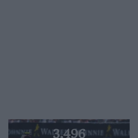
3,496