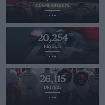
CHAMPIONSHIPS
VIEW
20,254
RESULTS
VIEW
26,115
DRIVERS
VIEW