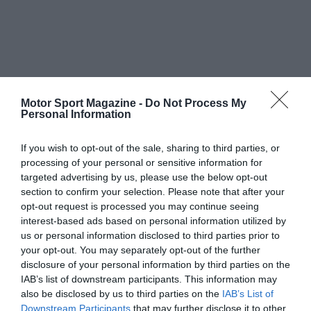
Motor Sport Magazine -
Do Not Process My
Personal Information
If you wish to opt-out of the sale, sharing to third parties, or
processing of your personal or sensitive information for
targeted advertising by us, please use the below opt-out
section to confirm your selection. Please note that after your
opt-out request is processed you may continue seeing
interest-based ads based on personal information utilized by
us or personal information disclosed to third parties prior to
your opt-out. You may separately opt-out of the further
disclosure of your personal information by third parties on the
IAB’s list of downstream participants. This information may
also be disclosed by us to third parties on the
IAB’s List of
Downstream Participants
that may further disclose it to other