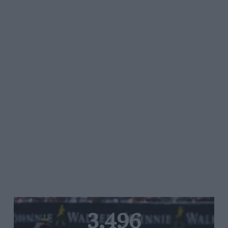
3,496