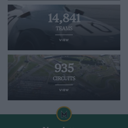
14,841
TEAMS
VIEW
935
CIRCUITS
VIEW