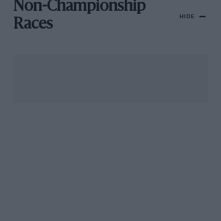
Non-Championship
HIDE
Races