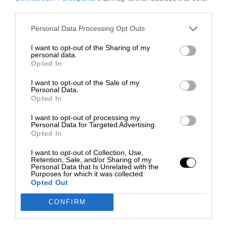
third parties.
Personal Data Processing Opt Outs
I want to opt-out of the Sharing of my
personal data.
Opted In
I want to opt-out of the Sale of my
Personal Data.
Opted In
I want to opt-out of processing my
Personal Data for Targeted Advertising.
Opted In
I want to opt-out of Collection, Use,
Retention, Sale, and/or Sharing of my
Personal Data that Is Unrelated with the
Purposes for which it was collected.
Opted Out
CONFIRM