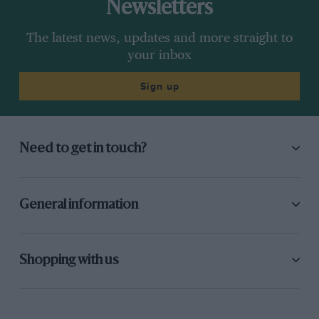
Newsletters
The latest news, updates and more straight to
your inbox
Sign up
Need to get in touch?
General information
Shopping with us