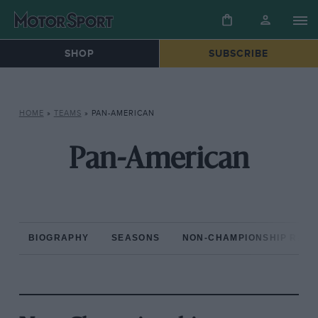
SHOP
SUBSCRIBE
HOME
»
TEAMS
»
PAN-AMERICAN
Pan-American
BIOGRAPHY
SEASONS
NON-CHAMPIONSHIP RAC