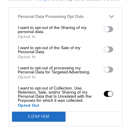
third parties.
Personal Data Processing Opt Outs
I want to opt-out of the Sharing of my
personal data.
Opted In
I want to opt-out of the Sale of my
Personal Data.
Opted In
I want to opt-out of processing my
Personal Data for Targeted Advertising.
Opted In
I want to opt-out of Collection, Use,
Retention, Sale, and/or Sharing of my
Personal Data that Is Unrelated with the
Purposes for which it was collected.
Opted Out
CONFIRM