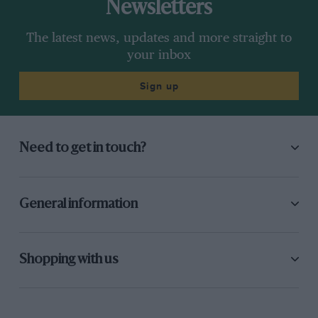
Newsletters
The latest news, updates and more straight to
your inbox
Sign up
Need to get in touch?
General information
Shopping with us