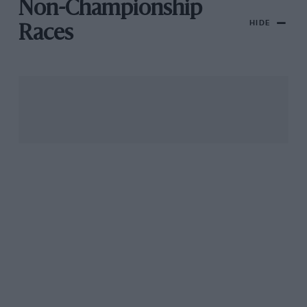
Non-Championship
HIDE
Races