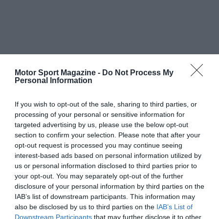
Motor Sport Magazine -
Do Not Process My
Personal Information
If you wish to opt-out of the sale, sharing to third parties, or
processing of your personal or sensitive information for
targeted advertising by us, please use the below opt-out
section to confirm your selection. Please note that after your
opt-out request is processed you may continue seeing
interest-based ads based on personal information utilized by
us or personal information disclosed to third parties prior to
your opt-out. You may separately opt-out of the further
disclosure of your personal information by third parties on the
IAB’s list of downstream participants. This information may
also be disclosed by us to third parties on the
IAB’s List of
Downstream Participants
that may further disclose it to other