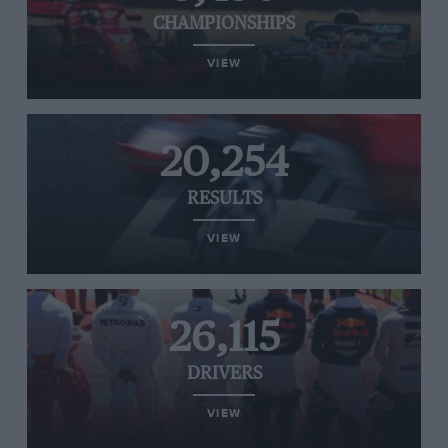
CHAMPIONSHIPS
VIEW
20,254
RESULTS
VIEW
26,115
DRIVERS
VIEW