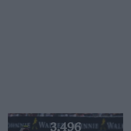
3,496