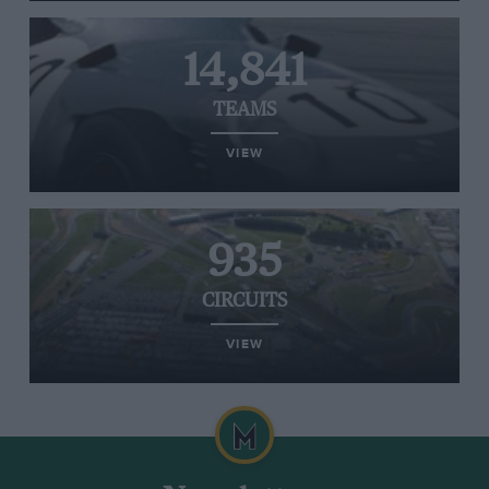
14,841
TEAMS
VIEW
935
CIRCUITS
VIEW