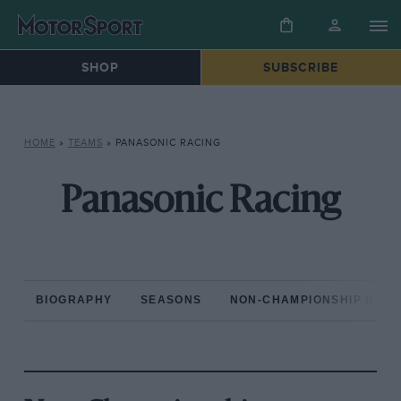
SHOP
SUBSCRIBE
HOME
»
TEAMS
»
PANASONIC RACING
Panasonic Racing
BIOGRAPHY
SEASONS
NON-CHAMPIONSHIP RAC