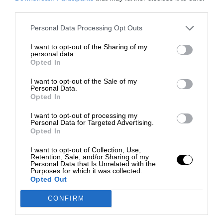
third parties.
Personal Data Processing Opt Outs
I want to opt-out of the Sharing of my
personal data.
Opted In
I want to opt-out of the Sale of my
Personal Data.
Opted In
I want to opt-out of processing my
Personal Data for Targeted Advertising.
Opted In
I want to opt-out of Collection, Use,
Retention, Sale, and/or Sharing of my
Personal Data that Is Unrelated with the
Purposes for which it was collected.
Opted Out
CONFIRM