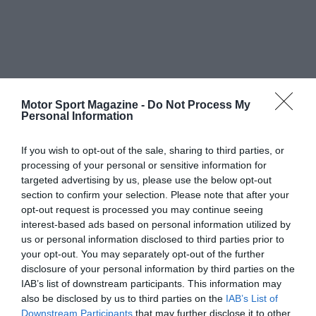
Motor Sport Magazine -
Do Not Process My
Personal Information
If you wish to opt-out of the sale, sharing to third parties, or
processing of your personal or sensitive information for
targeted advertising by us, please use the below opt-out
section to confirm your selection. Please note that after your
opt-out request is processed you may continue seeing
interest-based ads based on personal information utilized by
us or personal information disclosed to third parties prior to
your opt-out. You may separately opt-out of the further
disclosure of your personal information by third parties on the
IAB’s list of downstream participants. This information may
also be disclosed by us to third parties on the
IAB’s List of
Downstream Participants
that may further disclose it to other