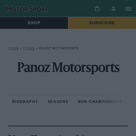
SHOP
SUBSCRIBE
HOME
»
TEAMS
»
PANOZ MOTORSPORTS
Panoz Motorsports
BIOGRAPHY
SEASONS
NON-CHAMPIONSHIP RAC