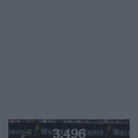
3,496