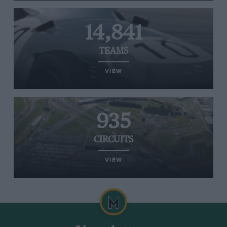
14,841
TEAMS
VIEW
935
CIRCUITS
VIEW