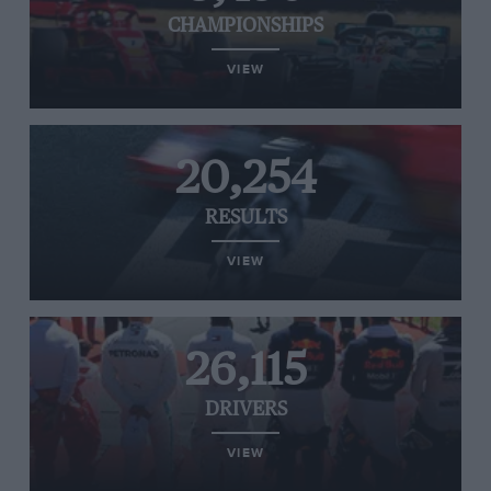
CHAMPIONSHIPS
VIEW
20,254
RESULTS
VIEW
26,115
DRIVERS
VIEW