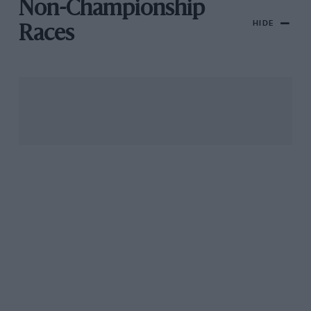
Non-Championship
HIDE
Races