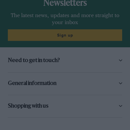
Newsletters
The latest news, updates and more straight to
your inbox
Sign up
Need to get in touch?
General information
Shopping with us