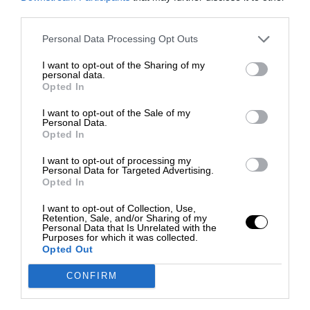
third parties.
Personal Data Processing Opt Outs
I want to opt-out of the Sharing of my
personal data.
Opted In
I want to opt-out of the Sale of my
Personal Data.
Opted In
I want to opt-out of processing my
Personal Data for Targeted Advertising.
Opted In
I want to opt-out of Collection, Use,
Retention, Sale, and/or Sharing of my
Personal Data that Is Unrelated with the
Purposes for which it was collected.
Opted Out
CONFIRM