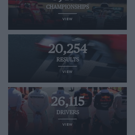
CHAMPIONSHIPS
VIEW
20,254
RESULTS
VIEW
26,115
DRIVERS
VIEW