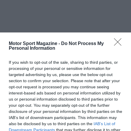
Motor Sport Magazine -
Do Not Process My
Personal Information
If you wish to opt-out of the sale, sharing to third parties, or
processing of your personal or sensitive information for
targeted advertising by us, please use the below opt-out
section to confirm your selection. Please note that after your
opt-out request is processed you may continue seeing
interest-based ads based on personal information utilized by
us or personal information disclosed to third parties prior to
your opt-out. You may separately opt-out of the further
disclosure of your personal information by third parties on the
IAB’s list of downstream participants. This information may
also be disclosed by us to third parties on the
IAB’s List of
Downstream Participants
that may further disclose it to other