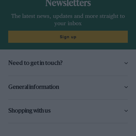
Newsletters
The latest news, updates and more straight to
your inbox
Sign up
Need to get in touch?
General information
Shopping with us