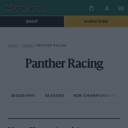
SHOP
SUBSCRIBE
HOME
»
TEAMS
»
PANTHER RACING
Panther Racing
BIOGRAPHY
SEASONS
NON-CHAMPIONSHIP RAC