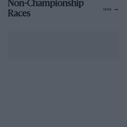
Non-Championship
HIDE
Races