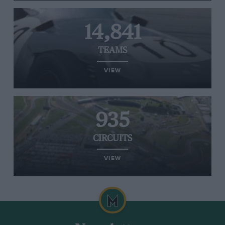
14,841
TEAMS
VIEW
935
CIRCUITS
VIEW