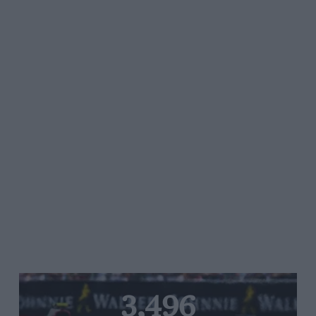
3,496