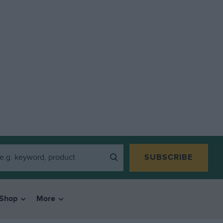
SUBSCRIBE
Shop
More