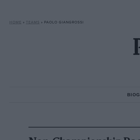
HOME
»
TEAMS
»
PAOLO GIANGROSSI
BIO