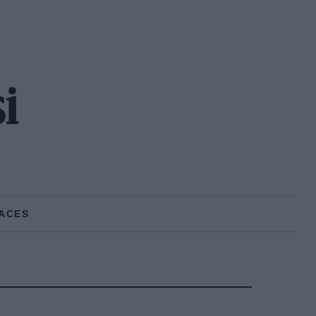
i
ACES