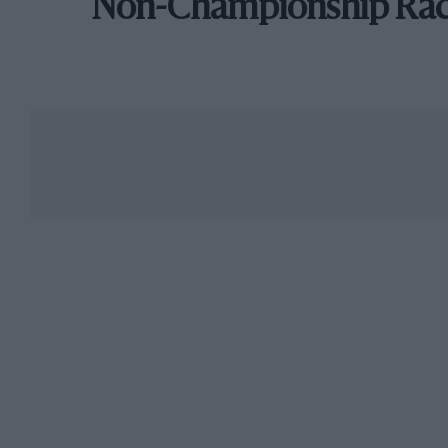
Non-Championship Ra