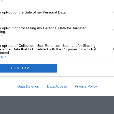
In
o opt-out of the Sale of my Personal Data.
In
to opt-out of processing my Personal Data for Targeted
ing.
In
o opt-out of Collection, Use, Retention, Sale, and/or Sharing
ersonal Data that Is Unrelated with the Purposes for which it
lected.
Out
CONFIRM
Data Deletion
Data Access
Privacy Policy