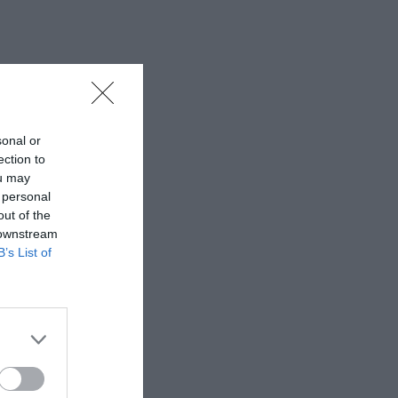
sonal or
ection to
ou may
 personal
out of the
 downstream
B’s List of