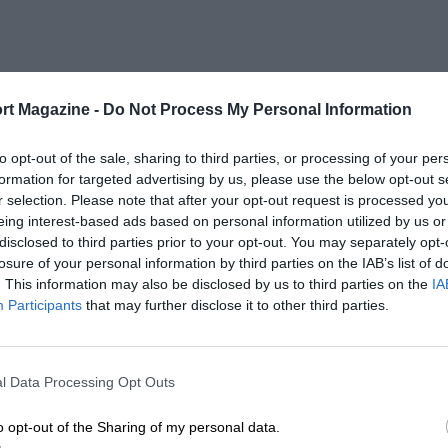
rt Magazine -
Do Not Process My Personal Information
to opt-out of the sale, sharing to third parties, or processing of your per
formation for targeted advertising by us, please use the below opt-out s
r selection. Please note that after your opt-out request is processed y
eing interest-based ads based on personal information utilized by us or
disclosed to third parties prior to your opt-out. You may separately opt-
losure of your personal information by third parties on the IAB’s list of
. This information may also be disclosed by us to third parties on the
IA
Participants
that may further disclose it to other third parties.
l Data Processing Opt Outs
o opt-out of the Sharing of my personal data.