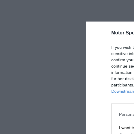
Motor Spo
If you wish 
sensitive in
confirm you
continue se
information 
further disc
participants
Downstream 
Persona
I want t