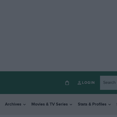
LOGIN
Archives
Movies & TV Series
Stats & Profiles