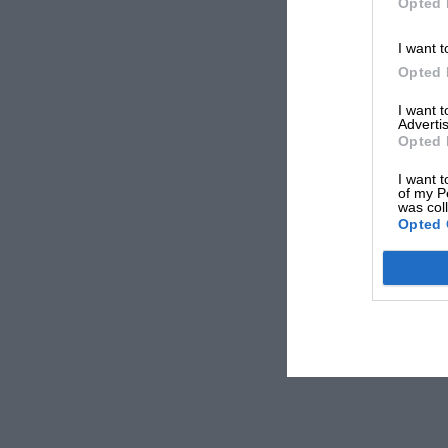
Opted 
I want t
Opted 
I want 
Advertis
Opted 
I want t
of my P
was col
Opted 