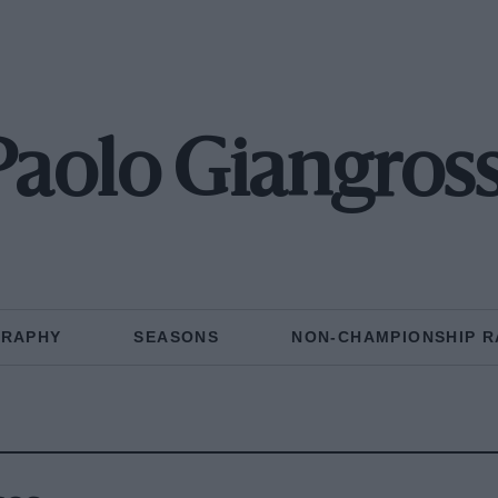
Paolo Giangross
GRAPHY
SEASONS
NON-CHAMPIONSHIP R