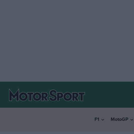
F1
MotoGP