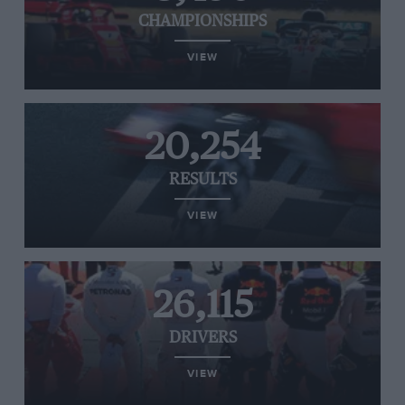
CHAMPIONSHIPS
VIEW
20,254
RESULTS
VIEW
26,115
DRIVERS
VIEW