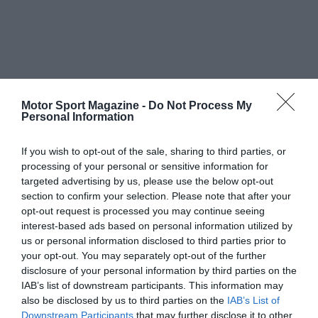
Motor Sport Magazine -
Do Not Process My
Personal Information
If you wish to opt-out of the sale, sharing to third parties, or
processing of your personal or sensitive information for
targeted advertising by us, please use the below opt-out
section to confirm your selection. Please note that after your
opt-out request is processed you may continue seeing
interest-based ads based on personal information utilized by
us or personal information disclosed to third parties prior to
your opt-out. You may separately opt-out of the further
disclosure of your personal information by third parties on the
IAB’s list of downstream participants. This information may
also be disclosed by us to third parties on the
IAB’s List of
Downstream Participants
that may further disclose it to other