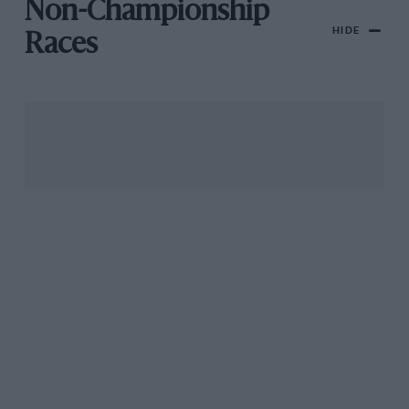
Non-Championship
HIDE
Races