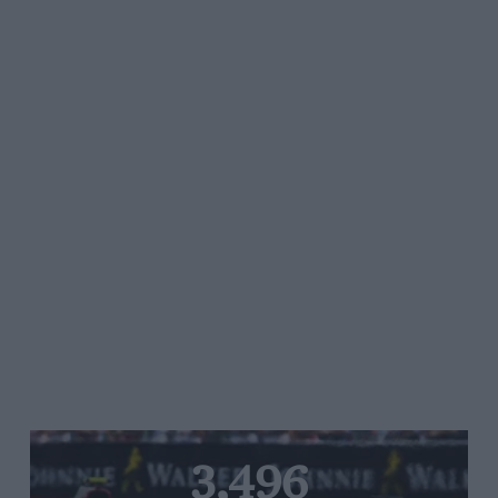
3,496