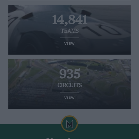
14,841
TEAMS
VIEW
935
CIRCUITS
VIEW