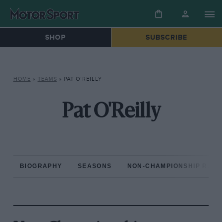
SHOP
SUBSCRIBE
HOME
»
TEAMS
»
PAT O’REILLY
Pat O'Reilly
BIOGRAPHY
SEASONS
NON-CHAMPIONSHIP RAC