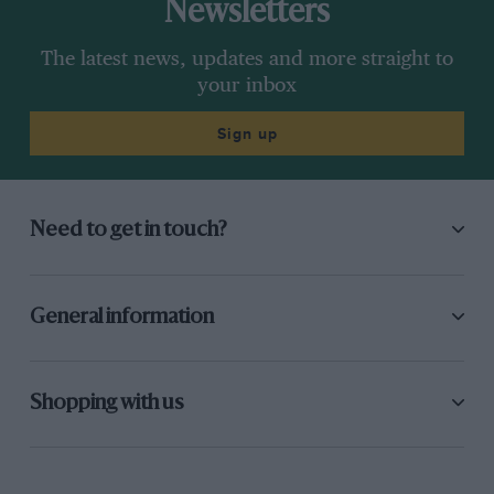
Newsletters
The latest news, updates and more straight to
your inbox
Sign up
Need to get in touch?
General information
Shopping with us