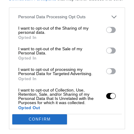
third parties.
Personal Data Processing Opt Outs
I want to opt-out of the Sharing of my
personal data.
Opted In
I want to opt-out of the Sale of my
Personal Data.
Opted In
I want to opt-out of processing my
Personal Data for Targeted Advertising.
Opted In
I want to opt-out of Collection, Use,
Retention, Sale, and/or Sharing of my
Personal Data that Is Unrelated with the
Purposes for which it was collected.
Opted Out
CONFIRM