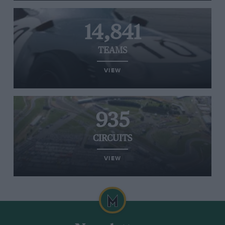
14,841
TEAMS
VIEW
935
CIRCUITS
VIEW