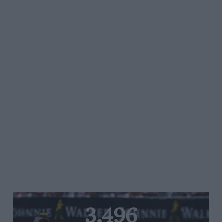
3,496