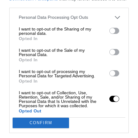
third parties.
Personal Data Processing Opt Outs
I want to opt-out of the Sharing of my
personal data.
Opted In
I want to opt-out of the Sale of my
Personal Data.
Opted In
I want to opt-out of processing my
Personal Data for Targeted Advertising.
Opted In
I want to opt-out of Collection, Use,
Retention, Sale, and/or Sharing of my
Personal Data that Is Unrelated with the
Purposes for which it was collected.
Opted Out
CONFIRM