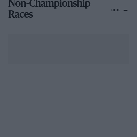
Non-Championship
HIDE
Races