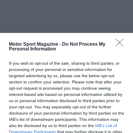
Motor Sport Magazine -
Do Not Process My
Personal Information
If you wish to opt-out of the sale, sharing to third parties, or
processing of your personal or sensitive information for
targeted advertising by us, please use the below opt-out
section to confirm your selection. Please note that after your
opt-out request is processed you may continue seeing
interest-based ads based on personal information utilized by
us or personal information disclosed to third parties prior to
your opt-out. You may separately opt-out of the further
disclosure of your personal information by third parties on the
IAB’s list of downstream participants. This information may
also be disclosed by us to third parties on the
IAB’s List of
Downstream Participants
that may further disclose it to other