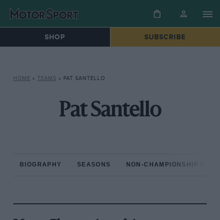
SHOP
SUBSCRIBE
HOME
»
TEAMS
»
PAT SANTELLO
Pat Santello
BIOGRAPHY
SEASONS
NON-CHAMPIONSHIP RAC