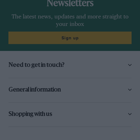
Newsletters
The latest news, updates and more straight to
your inbox
Sign up
Need to get in touch?
General information
Shopping with us