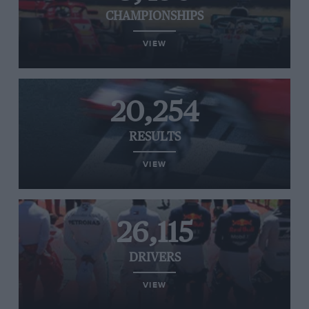
CHAMPIONSHIPS
VIEW
20,254
RESULTS
VIEW
26,115
DRIVERS
VIEW